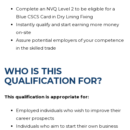
documents and photographs . The assessor can
work
Complete an NVQ Level 2 to be eligible for a
nearby
the learner to
confirm
that they have
met the
Blue CSCS Card in Dry Lining Fixing
guidelines
of the
qualification
and they are
competent in their job role.
Instantly qualify and start earning more money
on-site
The learner will be observed and assessed by the
Assure potential employers of your competence
assessor as they carry out their
day to day
tasks.
in the skilled trade
Learners are required to
display
that they can carry out
trade activities competently and to the industry
WHO IS THIS
standard
which
they can comply with
current
legislation
and company procedures. The
QUALIFICATION FOR?
assessment procedure
will
guarantee
that the learner
can
successfully complete
tasks
that they have been
This
qualification
is
appropriate
for:
allocate
as well as being able to understand
instructions and direction. They will
demonstrate
that
Employed individuals who wish to improve their
they can select correct supplies for the assignment
career prospects
and
display
that they can complete
Individuals who aim to start their own business