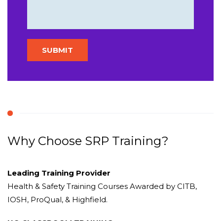
Why Choose SRP Training?
Leading Training Provider
Health & Safety Training Courses Awarded by CITB,
IOSH, ProQual, & Highfield.