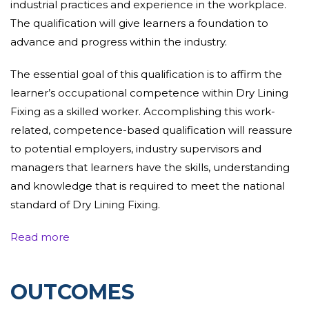
industrial practices and experience in the workplace.
The qualification will
give
learners a foundation to
advance and
progress
within the
industry.
The
essential
goal
of this qualification is to
affirm
the
learner’s occupational competence within Dry Lining
Fixing as a
skilled worker
.
Accomplishing
this work-
related, competence-based
qualification
will reassure
to
potential employers
, industry
supervisors
and
managers that learners have the
skills, understanding
and knowledge that is
required
to meet the national
standard of Dry Lining Fixing.
The
Read more
qualification
is
assessed
through a portfolio that
consists of evidence that learners have completed
tasks at work, evidence such as; observations,
OUTCOMES
professional discussions, witness testimony, supporting