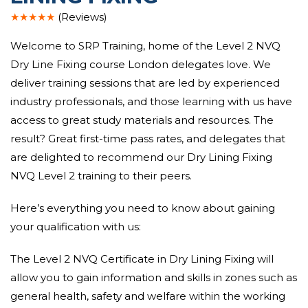
★★★★★
(Reviews)
Welcome to SRP Training, home of the Level 2 NVQ
Dry Line Fixing course London delegates love. We
deliver training sessions that are led by experienced
industry professionals, and those learning with us have
access to great study materials and resources. The
result? Great first-time pass rates, and delegates that
are delighted to recommend our Dry Lining Fixing
NVQ Level 2 training to their peers.
Here’s everything you need to know about gaining
your qualification with us:
The Level 2 NVQ Certificate in Dry Lining Fixing will
allow you to gain information and skills in zones such as
general health, safety and welfare within the working