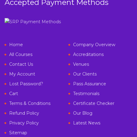
Accepted Payment Methods
Home
Company Overview
All Courses
Accreditations
Contact Us
Venues
My Account
Our Clients
Lost Password?
Pass Assurance
Cart
Testimonials
Terms & Conditions
Certificate Checker
Refund Policy
Our Blog
Privacy Policy
Latest News
Sitemap