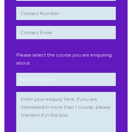
Please select the course you are enquiring
about.