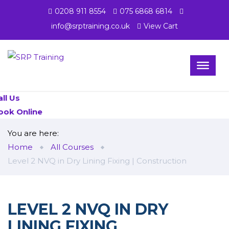
0208 911 8554
075 6868 6814
info@srptraining.co.uk
View Cart
all Us
ook Online
You are here:
Home
All Courses
Level 2 NVQ in Dry Lining Fixing | Construction
LEVEL 2 NVQ IN DRY
LINING FIXING