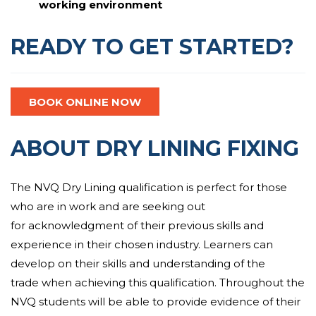
working environment
READY TO GET STARTED?
BOOK ONLINE NOW
ABOUT DRY LINING FIXING
The NVQ Dry Lining qualification is perfect for those
who are in work and are
seeking out
for
acknowledgment
of their
previous
skills and
experience
in their chosen industry. Learners can
develop
on their
skills
and
understanding of the
trade
when achieving this qualification.
Throughout the
NVQ students will be able to provide evidence of their