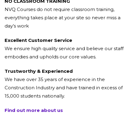
NO CLASSROOM TRAINING
NVQ Courses do not require classroom training,
everything takes place at your site so never miss a
day’s work
Excellent Customer Service
We ensure high quality service and believe our staff
embodies and upholds our core values.
Trustworthy & Experienced
We have over 35 years of experience in the
Construction Industry and have trained in excess of
15,000 students nationally.
Find out more about us