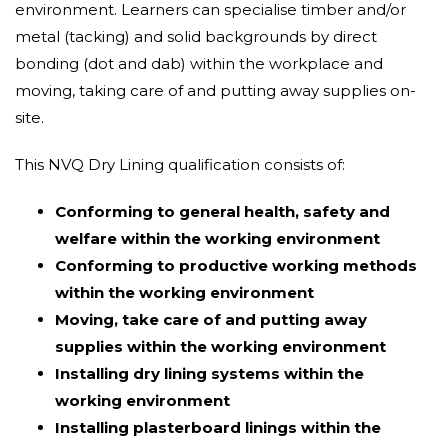
environment. Learners can specialise timber and/or
metal (tacking) and solid backgrounds by direct
bonding (dot and dab) within the workplace and
moving, taking care of and putting away supplies on-
site.
This NVQ Dry Lining qualification consists of:
Conforming to general health, safety and
welfare within the working environment
Conforming to productive working methods
within the working environment
Moving, take care of and putting away
supplies within the working environment
Installing dry lining systems within the
working environment
Installing plasterboard linings within the