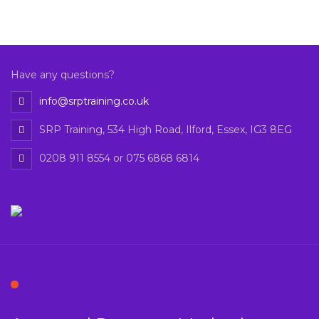
Have any questions?
info@srptraining.co.uk
SRP Training, 534 High Road, Ilford, Essex, IG3 8EG
0208 911 8554 or 075 6868 6814