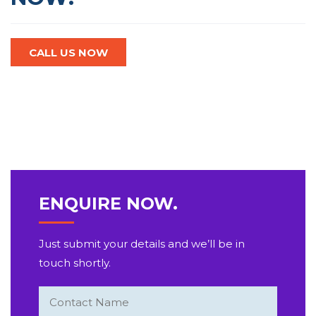
CALL US NOW
ENQUIRE NOW.
Just submit your details and we’ll be in
touch shortly.