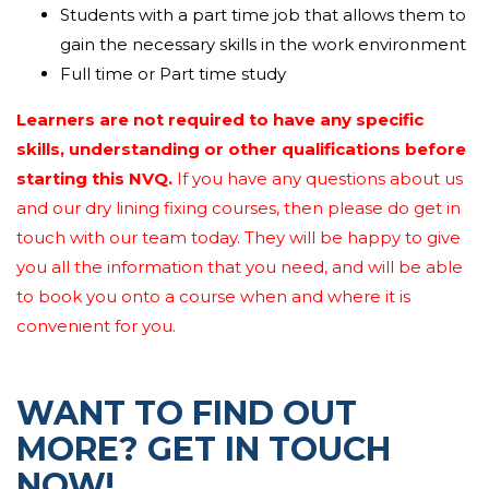
assignments
inside
the given timescales and
Students with a part time job that allows them to
specifications.
gain the necessary skills in the work environment
Full time or Part time study
Learners are not required to have any specific
skills, understanding or other qualifications before
starting this NVQ.
If you have any questions about us
and our dry lining fixing courses, then please do get in
touch with our team today. They will be happy to give
you all the information that you need, and will be able
to book you onto a course when and where it is
convenient for you.
WANT TO FIND OUT
MORE? GET IN TOUCH
NOW!