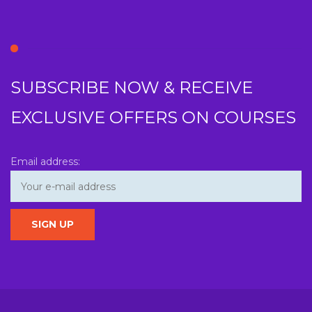
SUBSCRIBE NOW & RECEIVE
EXCLUSIVE OFFERS ON COURSES
Email address: