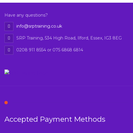
Have any questions?
info@srptraining.co.uk
SRP Training, 534 High Road, Ilford, Essex, IG3 8EG
0208 911 8554 or 075 6868 6814
Accepted Payment Methods