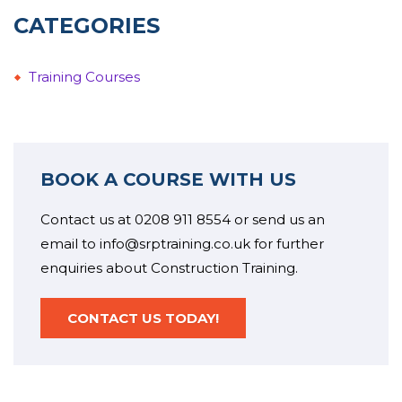
CATEGORIES
Training Courses
BOOK A COURSE WITH US
Contact us at 0208 911 8554 or send us an
email to info@srptraining.co.uk for further
enquiries about Construction Training.
CONTACT US TODAY!