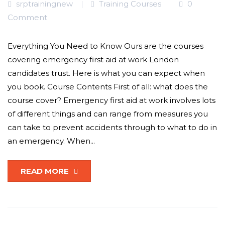
srptrainingnew
Training Courses
0
Comment
Everything You Need to Know Ours are the courses
covering emergency first aid at work London
candidates trust. Here is what you can expect when
you book. Course Contents First of all: what does the
course cover? Emergency first aid at work involves lots
of different things and can range from measures you
can take to prevent accidents through to what to do in
an emergency. When...
READ MORE