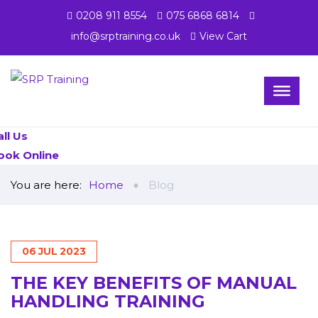
0208 911 8554
075 6868 6814
info@srptraining.co.uk
View Cart
all Us
ook Online
You are here:
Home
Blog
06
JUL
2023
THE KEY BENEFITS OF MANUAL
HANDLING TRAINING