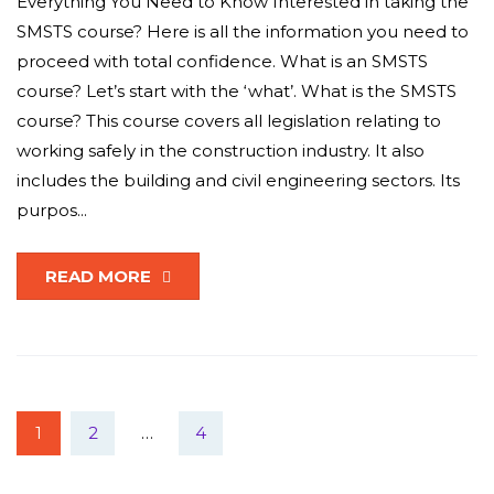
Everything You Need to Know Interested in taking the
SMSTS course? Here is all the information you need to
proceed with total confidence. What is an SMSTS
course? Let’s start with the ‘what’. What is the SMSTS
course? This course covers all legislation relating to
working safely in the construction industry. It also
includes the building and civil engineering sectors. Its
purpos...
READ MORE
1
2
…
4