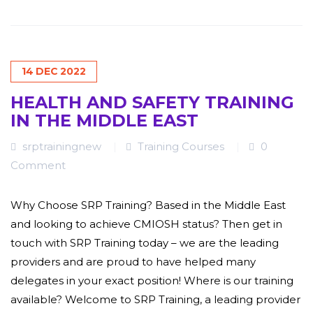
14
DEC
2022
HEALTH AND SAFETY TRAINING
IN THE MIDDLE EAST
srptrainingnew
Training Courses
0
Comment
Why Choose SRP Training? Based in the Middle East
and looking to achieve CMIOSH status? Then get in
touch with SRP Training today – we are the leading
providers and are proud to have helped many
delegates in your exact position! Where is our training
available? Welcome to SRP Training, a leading provider