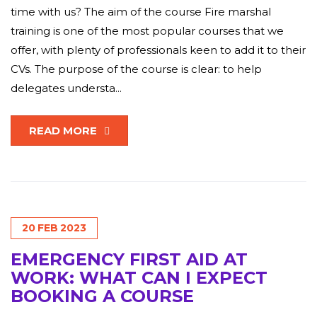
time with us? The aim of the course Fire marshal
training is one of the most popular courses that we
offer, with plenty of professionals keen to add it to their
CVs. The purpose of the course is clear: to help
delegates understa...
READ MORE
20
FEB
2023
EMERGENCY FIRST AID AT
WORK: WHAT CAN I EXPECT
BOOKING A COURSE