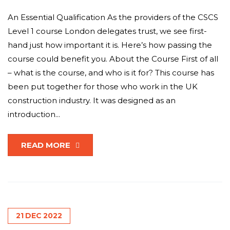
An Essential Qualification As the providers of the CSCS
Level 1 course London delegates trust, we see first-
hand just how important it is. Here’s how passing the
course could benefit you. About the Course First of all
– what is the course, and who is it for? This course has
been put together for those who work in the UK
construction industry. It was designed as an
introduction...
READ MORE
21
DEC
2022