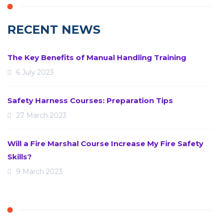
RECENT NEWS
The Key Benefits of Manual Handling Training
6 July 2023
Safety Harness Courses: Preparation Tips
27 March 2023
Will a Fire Marshal Course Increase My Fire Safety
Skills?
9 March 2023