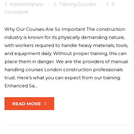
srptrainingnew
Training Courses
0
Comment
Why Our Courses Are So Important The construction
industry is known for its physically demanding nature,
with workers required to handle heavy materials, tools,
and equipment daily. Without proper training, this can
place them in danger. We are the providers of manual
handling courses London construction professionals
trust. Here’s what you can expect from our training:
Enhanced Sa...
READ MORE