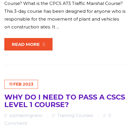
Course? What is the CPCS A73 Traffic Marshal Course?
This 3-day course has been designed for anyone who is
responsible for the movement of plant and vehicles
on construction sites. It ...
READ MORE
11
FEB
2023
WHY DO I NEED TO PASS A CSCS
LEVEL 1 COURSE?
srptrainingnew
Training Courses
0
Comment