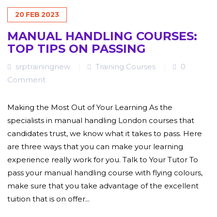
20
FEB
2023
MANUAL HANDLING COURSES:
TOP TIPS ON PASSING
srptrainingnew
Training Courses
0
Comment
Making the Most Out of Your Learning As the
specialists in manual handling London courses that
candidates trust, we know what it takes to pass. Here
are three ways that you can make your learning
experience really work for you. Talk to Your Tutor To
pass your manual handling course with flying colours,
make sure that you take advantage of the excellent
tuition that is on offer...