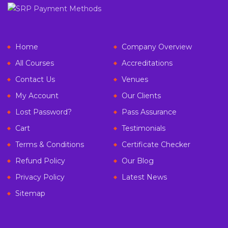
Home
Company Overview
All Courses
Accreditations
Contact Us
Venues
My Account
Our Clients
Lost Password?
Pass Assurance
Cart
Testimonials
Terms & Conditions
Certificate Checker
Refund Policy
Our Blog
Privacy Policy
Latest News
Sitemap