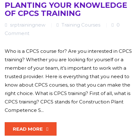
PLANTING YOUR KNOWLEDGE
OF CPCS TRAINING
srptrainingnew
Training Courses
0
Comment
Who is a CPCS course for? Are you interested in CPCS
training? Whether you are looking for yourself or a
member of your team, it’s important to work with a
trusted provider. Here is everything that you need to
know about CPCS courses, so that you can make the
right choice. What is CPCS training? First of all, what is
CPCS training? CPCS stands for Construction Plant
Competence S...
READ MORE