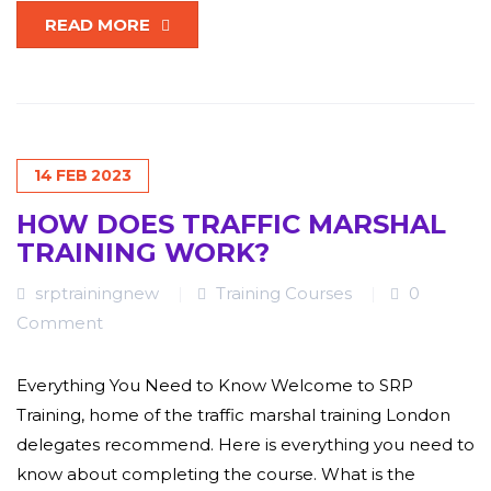
READ MORE
14
FEB
2023
HOW DOES TRAFFIC MARSHAL
TRAINING WORK?
srptrainingnew
Training Courses
0
Comment
Everything You Need to Know Welcome to SRP
Training, home of the traffic marshal training London
delegates recommend. Here is everything you need to
know about completing the course. What is the