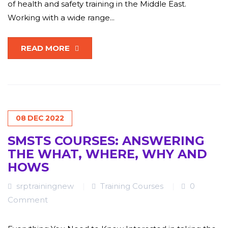
of health and safety training in the Middle East.
Working with a wide range...
READ MORE
08
DEC
2022
SMSTS COURSES: ANSWERING
THE WHAT, WHERE, WHY AND
HOWS
srptrainingnew
Training Courses
0
Comment