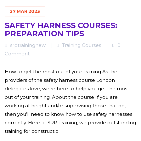
27
MAR
2023
SAFETY HARNESS COURSES:
PREPARATION TIPS
srptrainingnew
Training Courses
0
Comment
How to get the most out of your training As the
providers of the safety harness course London
delegates love, we’re here to help you get the most
out of your training. About the course If you are
working at height and/or supervising those that do,
then you’ll need to know how to use safety harnesses
correctly. Here at SRP Training, we provide outstanding
training for constructio...