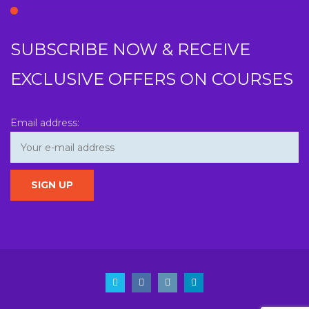
SUBSCRIBE NOW & RECEIVE
EXCLUSIVE OFFERS ON COURSES
Email address: