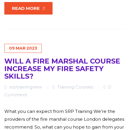
READ MORE
09
MAR
2023
WILL A FIRE MARSHAL COURSE
INCREASE MY FIRE SAFETY
SKILLS?
srptrainingnew
Training Courses
0
Comment
What you can expect from SRP Training We’re the
providers of the fire marshal course London delegates
recommend. So, what can you hope to gain from your