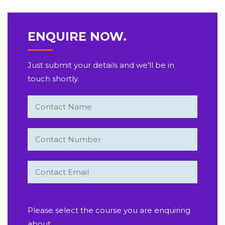
ENQUIRE NOW.
Just submit your details and we’ll be in
touch shortly.
Please select the course you are enquiring
about.