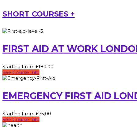
SHORT COURSES +
FIRST AID AT WORK LONDO
Starting From £180.00
See Course Info
EMERGENCY FIRST AID LO
Starting From £75.00
See Course Info