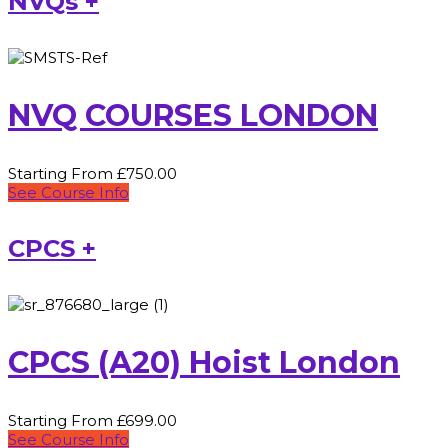
NVQs +
NVQ COURSES LONDON
Starting From £750.00
See Course Info
CPCS +
CPCS (A20) Hoist London
Starting From £699.00
See Course Info