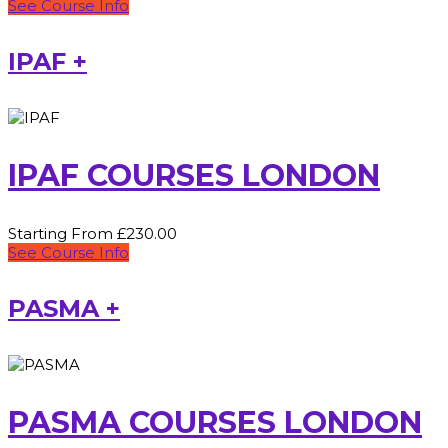
See Course Info
IPAF +
IPAF COURSES LONDON
Starting From £230.00
See Course Info
PASMA +
PASMA COURSES LONDON