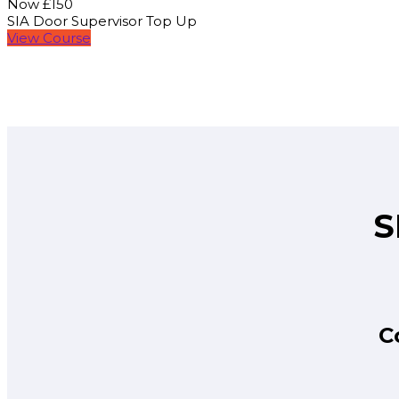
Now £150
SIA Door Supervisor Top Up
View Course
S
C