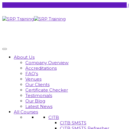
0208 911 8554
075 6868 6814
info@srptraining.co.uk
View 
About Us
Company Overview
Accreditations
FAQ’s
Venues
Our Clients
Certificate Checker
Testimonials
Our Blog
Latest News
All Courses
CITB
CITB SMSTS
CITB SMSTS Refresher