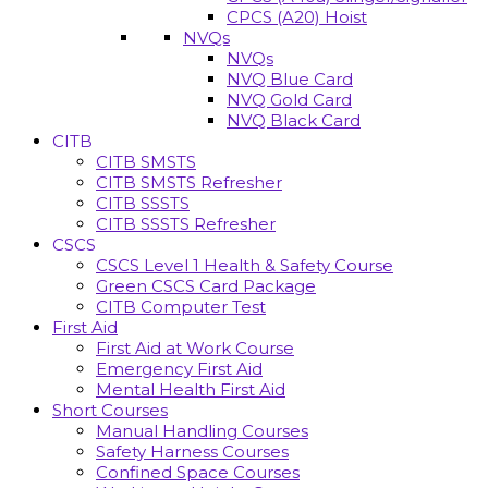
CPCS (A20) Hoist
NVQs
NVQs
NVQ Blue Card
NVQ Gold Card
NVQ Black Card
CITB
CITB SMSTS
CITB SMSTS Refresher
CITB SSSTS
CITB SSSTS Refresher
CSCS
CSCS Level 1 Health & Safety Course
Green CSCS Card Package
CITB Computer Test
First Aid
First Aid at Work Course
Emergency First Aid
Mental Health First Aid
Short Courses
Manual Handling Courses
Safety Harness Courses
Confined Space Courses