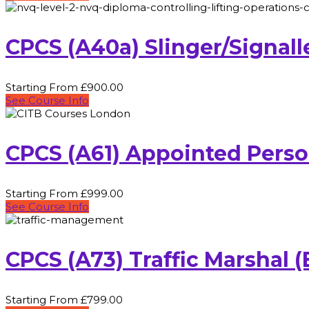
CPCS (A40a) Slinger/Signal
Starting From £900.00
See Course Info
CPCS (A61) Appointed Pers
Starting From £999.00
See Course Info
CPCS (A73) Traffic Marshal
Starting From £799.00