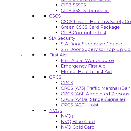
CITB SSSTS
CITB SSSTS Refresher
CSCS
CSCS Level 1 Health & Safety C
Green CSCS Card Package
CITB Computer Test
SIA Security
SIA Door Supervisor Course
SIA Door Supervisor Top Up Co
First Aid
First Aid at Work Course
Emergency First Aid
Mental Health First Aid
CPCS
CPCS
CPCS (A73) Traffic Marshal (Ba
CPCS (A61) Appointed Persons
CPCS (A40a) Slinger/Signaller
CPCS (A20) Hoist
NVQs
NVQs
NVQ Blue Card
NVQ Gold Card