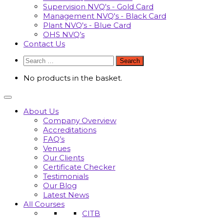
Supervision NVQ's - Gold Card
Management NVQ's - Black Card
Plant NVQ's - Blue Card
OHS NVQ’s
Contact Us
Search
for:
No products in the basket.
About Us
Company Overview
Accreditations
FAQ’s
Venues
Our Clients
Certificate Checker
Testimonials
Our Blog
Latest News
All Courses
CITB