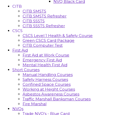
NVQ Black Card
CITB
CITB SMSTS
CITB SMSTS Refresher
CITB SSSTS
CITB SSSTS Refresher
CSCS
CSCS Level 1 Health & Safety Course
Green CSCS Card Package
CITB Computer Test
First Aid
First Aid at Work Course
Emergency First Aid
Mental Health First Aid
Short Courses
Manual Handling Courses
Safety Harness Courses
Confined Space Courses
Working at Height Courses
Asbestos Awareness Courses
Traffic Marshall Banksman Courses
Fire Marshal
NVQs
Trade NVQ's - Blue Card