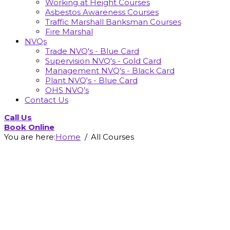
Working at Height Courses
Asbestos Awareness Courses
Traffic Marshall Banksman Courses
Fire Marshal
NVQs
Trade NVQ's - Blue Card
Supervision NVQ's - Gold Card
Management NVQ's - Black Card
Plant NVQ's - Blue Card
OHS NVQ’s
Contact Us
Call Us
Book Online
You are here:
Home
All Courses