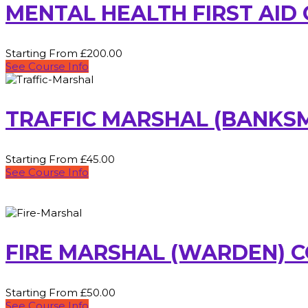
MENTAL HEALTH FIRST AID
Starting From £200.00
See Course Info
TRAFFIC MARSHAL (BANKS
Starting From £45.00
See Course Info
FIRE MARSHAL (WARDEN) 
Starting From £50.00
See Course Info