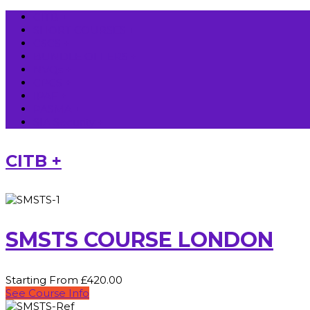
CITB +
SHORT COURSES +
CSCS +
BUNDLE OFFERS +
NVQs +
CPCS +
IPAF +
PASMA +
SIA Security +
CITB +
SMSTS COURSE LONDON
Starting From £420.00
See Course Info