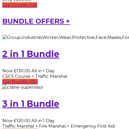
See Course Info
BUNDLE OFFERS +
2 in 1 Bundle
Now £130.00 All in 1 Day
CSCS Course + Traffic Marshal
See Bundle Info
3 in 1 Bundle
Now £120.00 All in 1 Day
Traffic Marshal + Fire Marshal + Emergency First Aid