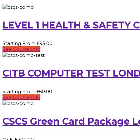
LEVEL 1 HEALTH & SAFETY
Starting From £95.00
See Course Info
CITB COMPUTER TEST LON
Starting From £60.00
See Course Info
CSCS Green Card Package 
Only £200.00