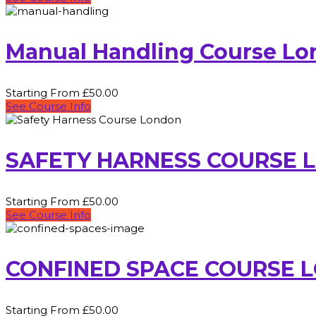
Manual Handling Course L
Starting From £50.00
See Course Info
SAFETY HARNESS COURSE 
Starting From £50.00
See Course Info
CONFINED SPACE COURSE 
Starting From £50.00