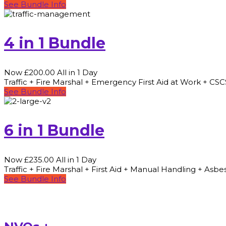
See Bundle Info
4 in 1 Bundle
Now £200.00 All in 1 Day
Traffic + Fire Marshal + Emergency First Aid at Work + CS
See Bundle Info
6 in 1 Bundle
Now £235.00 All in 1 Day
Traffic + Fire Marshal + First Aid + Manual Handling + As
See Bundle Info