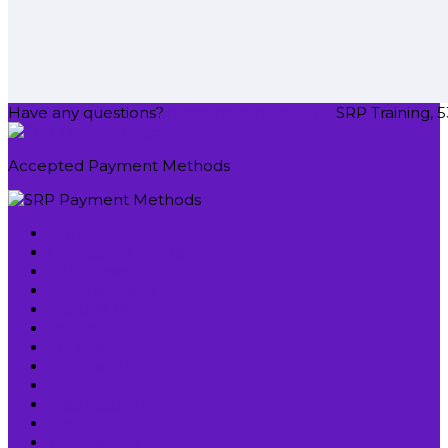
Have any questions?
info@srptraining.co.uk
SRP Training, 5
Accepted Payment Methods
Home
Company Overview
All Courses
Accreditations
Contact Us
Venues
My Account
Our Clients
Lost Password?
Pass Assurance
Cart
Testimonials