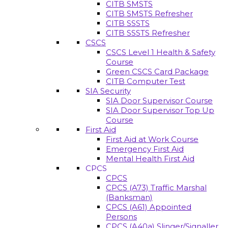
CITB SMSTS
CITB SMSTS Refresher
CITB SSSTS
CITB SSSTS Refresher
CSCS
CSCS Level 1 Health & Safety
Course
Green CSCS Card Package
CITB Computer Test
SIA Security
SIA Door Supervisor Course
SIA Door Supervisor Top Up
Course
First Aid
First Aid at Work Course
Emergency First Aid
Mental Health First Aid
CPCS
CPCS
CPCS (A73) Traffic Marshal
(Banksman)
CPCS (A61) Appointed
Persons
CPCS (A40a) Slinger/Signaller