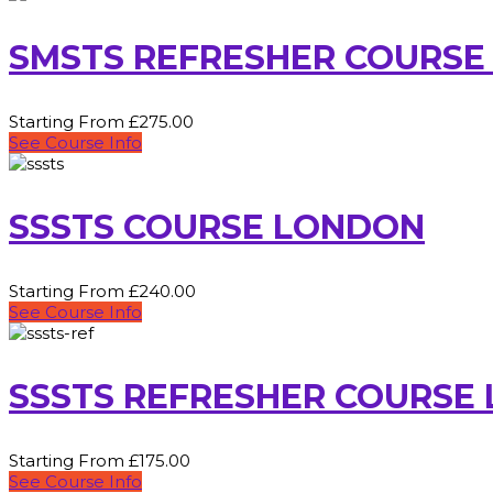
SMSTS REFRESHER COURSE
Starting From £275.00
See Course Info
SSSTS COURSE LONDON
Starting From £240.00
See Course Info
SSSTS REFRESHER COURSE
Starting From £175.00
See Course Info