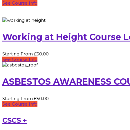
See Course Info
Working at Height Course 
Starting From £50.00
See Course Info
ASBESTOS AWARENESS CO
Starting From £50.00
See Course Info
CSCS +