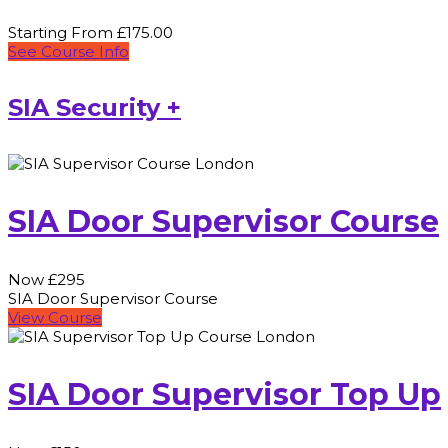
Starting From £175.00
See Course Info
SIA Security +
SIA Door Supervisor Course
Now £295
SIA Door Supervisor Course
View Course
SIA Door Supervisor Top Up