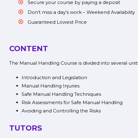
Secure your course by paying a deposit
Don’t miss a day’s work – Weekend Availability
Guaranteed Lowest Price
CONTENT
The Manual Handling Course is divided into several unit
Introduction and Legislation
Manual Handling Injuries
Safe Manual Handling Techniques
Risk Assessments for Safe Manual Handling
Avoiding and Controlling the Risks
TUTORS