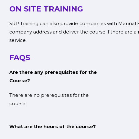
ON SITE TRAINING
SRP Training can also provide companies with Manual Ha
company address and deliver the course if there are a 
service.
FAQS
Are there any prerequisites for the
Cour
There are no prerequisites for the
cour
What are the hours of the course?