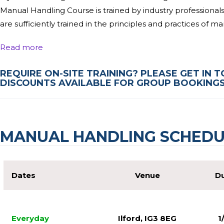
Manual Handling Course is trained by industry professional
are sufficiently trained in the principles and practices of m
By attending this ½ day Manual Handling course, you will 
Read more
and employers, identify manual handing hazards and contr
REQUIRE ON-SITE TRAINING? PLEASE GET IN 
order to meet the legal requirements set out by the HSE for 
DISCOUNTS AVAILABLE FOR GROUP BOOKINGS 
experience in their fields of expertise, and they will be ab
Upon Completion of the Manual Handling Course, you will rec
want to find out more, why not get in touch with a member 
MANUAL HANDLING SCHEDU
questions, and we will get you booked onto a course as soon 
Manual Handling course London clients love!
Dates
Venue
Du
Everyday
Ilford, IG3 8EG
1