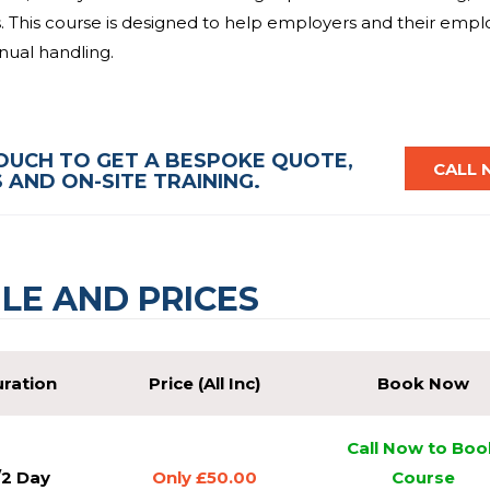
s. This course is designed to help employers and their emp
anual handling.
be taught the general legal responsibilities placed upon e
ol measures. The Manual Handling course has been tailored
TOUCH TO GET A BESPOKE QUOTE,
organisations. This course is led by tutors with years of
CALL
AND ON-SITE TRAINING.
le to give you the support you need as you learn.
eive a same day certificate and card valid for 3 years. So, 
of our team today? We will be able to answer all of your
LE AND PRICES
as it is convenient for you. That is why we are the provider
ration
Price (All Inc)
Book Now
Call Now to Boo
/2 Day
Only £50.00
Course