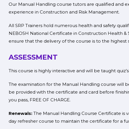
Our Manual Handling course tutors are qualified and ex
experience in Construction and Risk Management.
All SRP Trainers hold numerous health and safety quali
NEBOSH National Certificate in Construction Health & S
ensure that the delivery of the course is to the highest 
ASSESSMENT
This course is highly interactive and will be taught quiz’
The examination for the Manual Handling course will be
be provided with the certificate and card before finishin
you pass, FREE OF CHARGE.
Renewals:
The Manual Handling Course Certificate is va
day refresher course to maintain the certificate for a fu