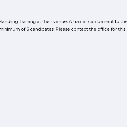
ndling Training at their venue. A trainer can be sent to th
minimum of 6 candidates. Please contact the office for this
se?
se.