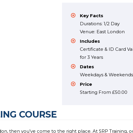
Key Facts
Durations: 1/2 Day
Venue: East London
Includes
Certificate & ID Card Va
for 3 Years
Dates
Weekdays & Weekend
Price
Starting From £50.00
ING COURSE
on, then you’ve come to the right place. At SRP Training, o