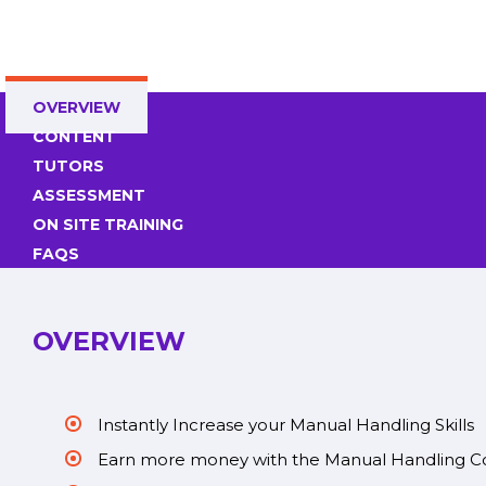
OVERVIEW
CONTENT
TUTORS
ASSESSMENT
ON SITE TRAINING
FAQS
OVERVIEW
Instantly Increase your Manual Handling Skills
Earn more money with the Manual Handling C