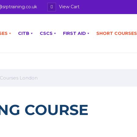
@srptraining.co.uk
View Cart
SES
CITB
CSCS
FIRST AID
SHORT COURSES
 Courses London
NG COURSE