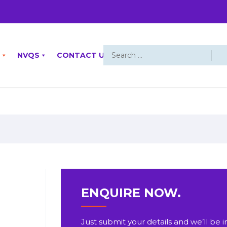
NVQS
CONTACT US
ENQUIRE NOW.
Just submit your details and we’ll be i