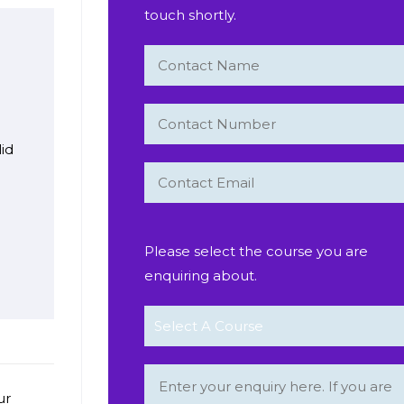
touch shortly.
lid
s
Please select the course you are
enquiring about.
ur