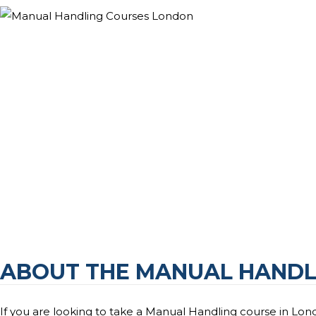
ABOUT THE MANUAL HANDL
If you are looking to take a Manual Handling course in Lond