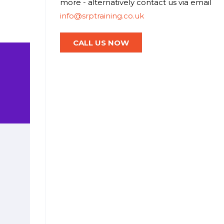
more - alternatively contact us via email
info@srptraining.co.uk
CALL US NOW