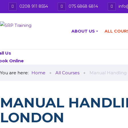
0208 911 8554
075 6868 6814
info
ABOUT US
ALL COUR
all Us
ook Online
You are here:
Home
All Courses
Manual Handling
MANUAL HANDLI
LONDON