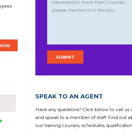
loyees
mployees
 in
 NOW
if you
s of the
SPEAK TO AN AGENT
Have any questions? Click below to call us
and speak to a member of staff. Find out 
k
our training courses, schedules, qualificati