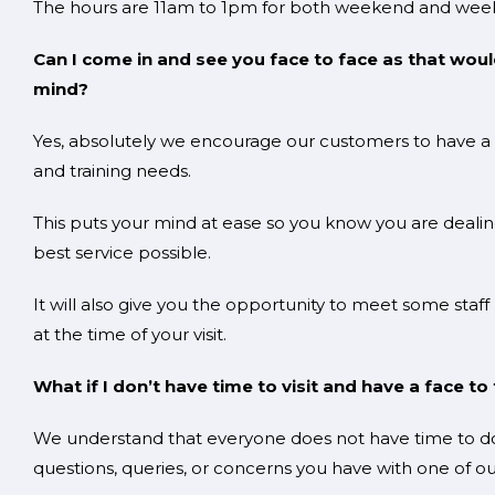
The hours are 11am to 1pm for both weekend and week
Can I come in and see you face to face as that wou
min
Yes, absolutely we encourage our customers to have a fa
and training needs.
This puts your mind at ease so you know you are dealing
best service possible.
It will also give you the opportunity to meet some staff
at the time of your visit.
What if I don’t have time to visit and have a face 
We understand that everyone does not have time to do t
questions, queries, or concerns you have with one of our