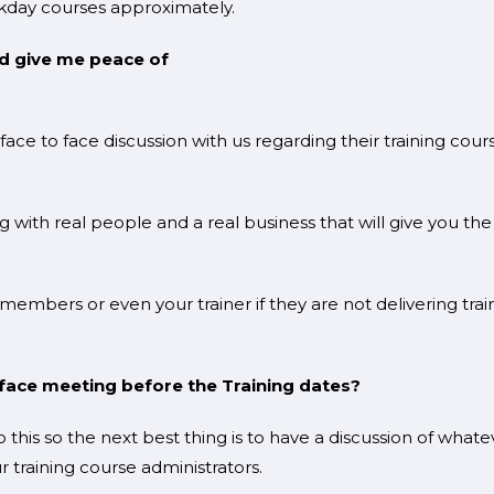
day courses approximately.
ld give me peace of
d?
ce to face discussion with us regarding their training cour
 with real people and a real business that will give you the
 members or even your trainer if they are not delivering trai
to face meeting before the Training dates?
his so the next best thing is to have a discussion of whate
 training course administrators.