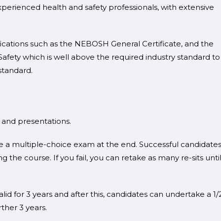
perienced health and safety professionals, with extensive
fications such as the NEBOSH General Certificate, and the
afety which is well above the required industry standard to
standard.
s and presentations.
 a multiple-choice exam at the end. Successful candidates 
g the course. If you fail, you can retake as many re-sits unti
lid for 3 years and after this, candidates can undertake a 1/
rther 3 years.