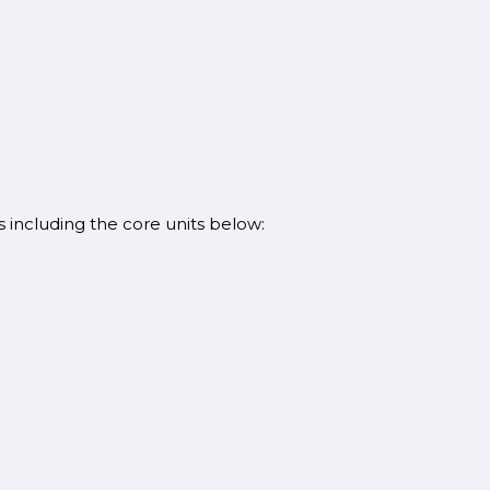
s including the core units below: