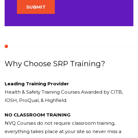
Why Choose SRP Training?
Leading Training Provider
Health & Safety Training Courses Awarded by CITB,
IOSH, ProQual, & Highfield.
NO CLASSROOM TRAINING
NVQ Courses do not require classroom training,
everything takes place at your site so never miss a