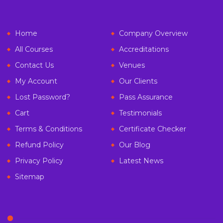
Home
Company Overview
All Courses
Accreditations
Contact Us
Venues
My Account
Our Clients
Lost Password?
Pass Assurance
Cart
Testimonials
Terms & Conditions
Certificate Checker
Refund Policy
Our Blog
Privacy Policy
Latest News
Sitemap