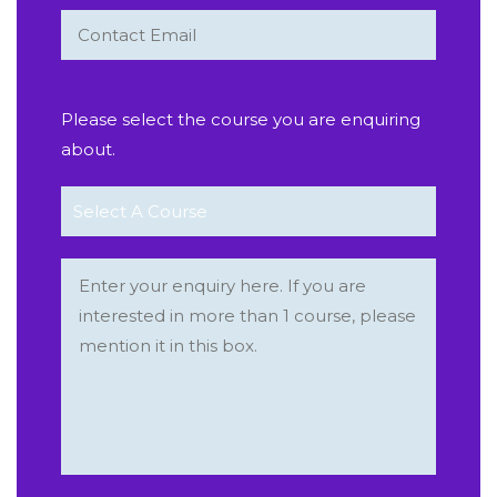
Please select the course you are enquiring
about.