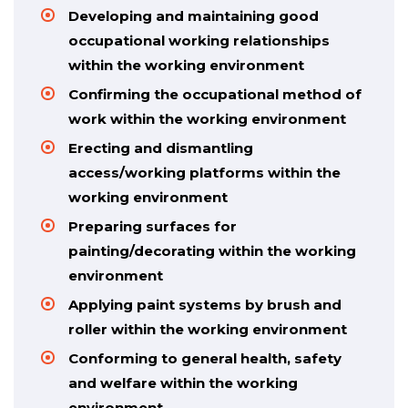
Developing and maintaining good
occupational working relationships
within the working environment
Confirming the occupational method of
work within the working environment
Erecting and dismantling
access/working platforms within the
working environment
Preparing surfaces for
painting/decorating within the working
environment
Applying paint systems by brush and
roller within the working environment
Conforming to general health, safety
and welfare within the working
environment