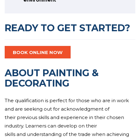
READY TO GET STARTED?
BOOK ONLINE NOW
ABOUT PAINTING &
DECORATING
The qualification is perfect for those who are in work
and are
seeking out for
acknowledgment
of
their
previous
skills and
experience
in their chosen
industry. Learners can
develop
on their
skills
and
understanding of the trade
when achieving