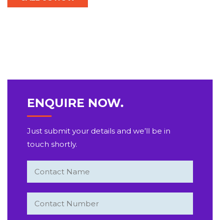
ENQUIRE NOW.
Just submit your details and we’ll be in
touch shortly.