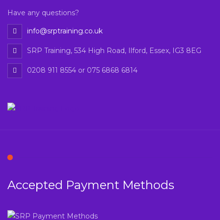
Have any questions?
info@srptraining.co.uk
SRP Training, 534 High Road, Ilford, Essex, IG3 8EG
0208 911 8554 or 075 6868 6814
Accepted Payment Methods