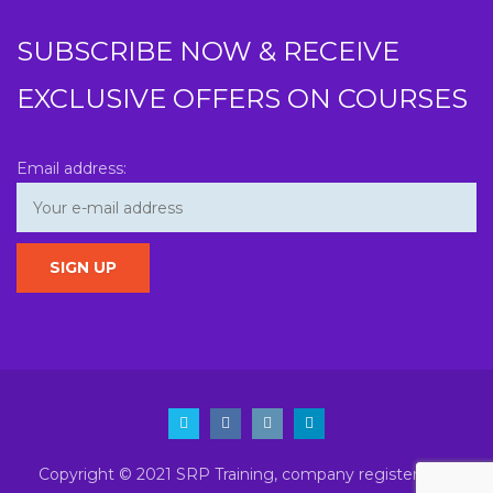
SUBSCRIBE NOW & RECEIVE
EXCLUSIVE OFFERS ON COURSES
Email address:
Copyright © 2021 SRP Training, company registered in