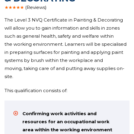
★★★★★
(Reviews)
The Level 3 NVQ Certificate in Painting & Decorating
will
allow you to gain
information
and
skills
in
zones
such as general health, safety and welfare
within
the
working environment
. Learners will be specialised
in preparing surfaces for painting and applying paint
systems by brush
within the
workplace and
moving,
taking care of
and
putting away
supplies
on-
site
.
This qualification consists of:
Confirming work activities and
resources for an occupational work
area within the working environment