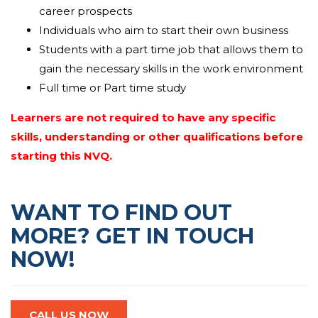
they can select correct supplies for the assignment
career prospects
and
display
that they can complete
Individuals who aim to start their own business
assignments
inside
the given timescales and
Students with a part time job that allows them to
specifications.
gain the necessary skills in the work environment
Full time or Part time study
Learners are not required to have any specific
skills, understanding or other qualifications before
starting this NVQ.
WANT TO FIND OUT
MORE? GET IN TOUCH
NOW!
CALL US NOW