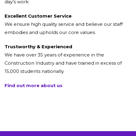
day’s work
Excellent Customer Service
We ensure high quality service and believe our staff
embodies and upholds our core values.
Trustworthy & Experienced
We have over 35 years of experience in the
Construction Industry and have trained in excess of
15,000 students nationally.
Find out more about us