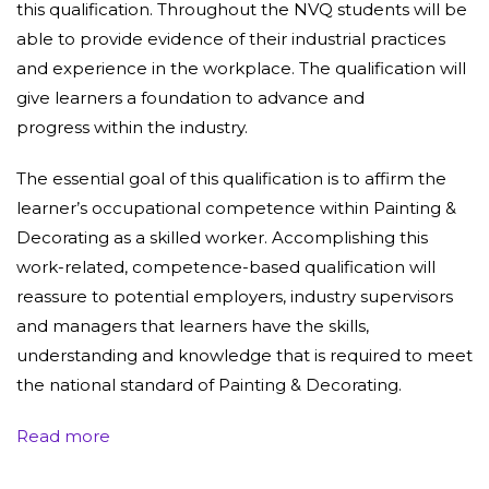
this qualification.
Throughout the NVQ students will be
able to provide evidence of their industrial practices
and experience in the workplace. The qualification will
give
learners a foundation to advance and
progress
within the
industry.
The
essential
goal
of this qualification is to
affirm
the
learner’s occupational competence within Painting &
Decorating as a
skilled worker
.
Accomplishing
this
work-related, competence-based
qualification
will
reassure to
potential employers
, industry
supervisors
and managers that learners have the
skills,
understanding and knowledge that is
required
to meet
the national standard of Painting & Decorating.
The
Read more
qualification
is
assessed
through a portfolio that
consists of evidence that learners have completed