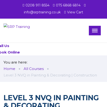
0208 911 8554
075 6868 6814
info@srptraining.co.uk
View Cart
all Us
ook Online
You are here:
Home
All Courses
Level 3 NVQ in Painting & Decorating | Construction
LEVEL 3 NVQ IN PAINTING
& DECORATING