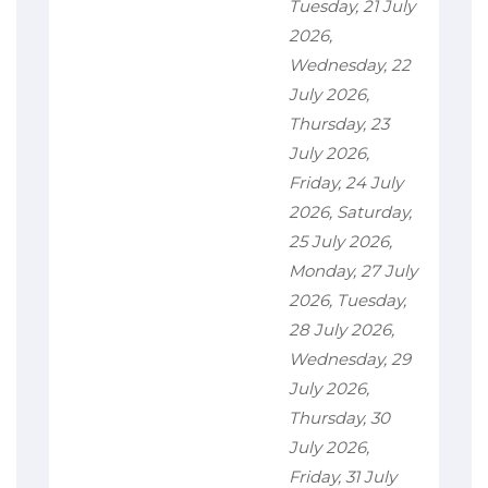
Tuesday, 21 July
2026,
Wednesday, 22
July 2026,
Thursday, 23
July 2026,
Friday, 24 July
2026, Saturday,
25 July 2026,
Monday, 27 July
2026, Tuesday,
28 July 2026,
Wednesday, 29
July 2026,
Thursday, 30
July 2026,
Friday, 31 July