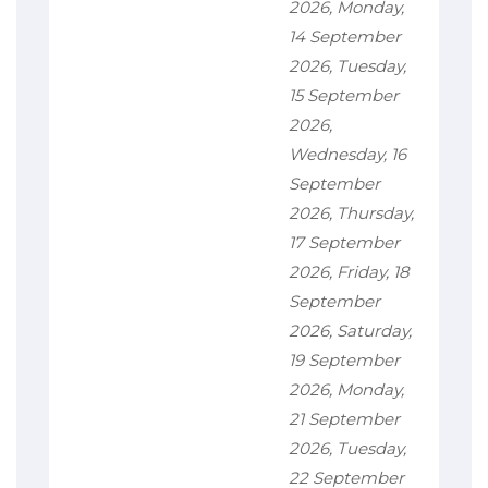
2026, Monday,
14 September
2026, Tuesday,
15 September
2026,
Wednesday, 16
September
2026, Thursday,
17 September
2026, Friday, 18
September
2026, Saturday,
19 September
2026, Monday,
21 September
2026, Tuesday,
22 September