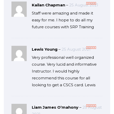
Kailan Chapman
–
25 August 2021
Rated
5
out
Staff were amazing and made it
of 5
easy for me. I hope to do all my
future courses with SRP Training
Lewis Young
–
25 August 2021
Rated
5
out
Very professional well organized
of 5
course. Very lucid and informative
Instructor. I would highly
recommend this course for all
looking to get a CSCS card. Lewis
Liam James O’mahony
–
25 August
Rated
5
out