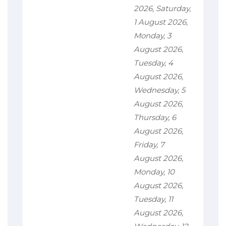
2026, Saturday,
1 August 2026,
Monday, 3
August 2026,
Tuesday, 4
August 2026,
Wednesday, 5
August 2026,
Thursday, 6
August 2026,
Friday, 7
August 2026,
Monday, 10
August 2026,
Tuesday, 11
August 2026,