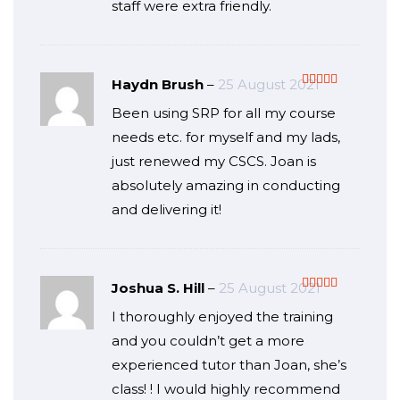
staff were extra friendly.
Haydn Brush
–
25 August 2021
Rated
5
out
Been using SRP for all my course
of 5
needs etc. for myself and my lads,
just renewed my CSCS. Joan is
absolutely amazing in conducting
and delivering it!
Joshua S. Hill
–
25 August 2021
Rated
5
out
I thoroughly enjoyed the training
of 5
and you couldn’t get a more
experienced tutor than Joan, she’s
class! ! I would highly recommend