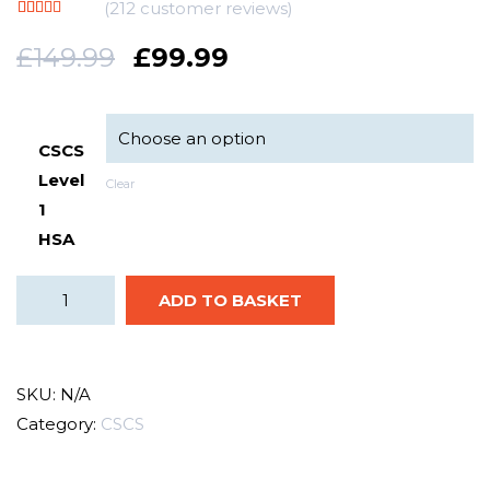
(
212
customer reviews)
Rated
212
5.00
out of 5
£
149.99
£
99.99
based on
customer
ratings
CSCS
Level
Clear
1
HSA
ADD TO BASKET
SKU:
N/A
Category:
CSCS