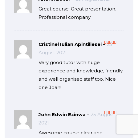
Rated
5
out
Great course. Great presentation.
of 5
Professional company
Cristinel Iulian Apintiliesei
–
25
Rated
5
out
August 2021
of 5
Very good tutor with huge
experience and knowledge, friendly
and well organised staff too. Nice
one Joan!
John Edwin Ezinwa
–
25 August
Rated
5
out
2021
of 5
Awesome course clear and