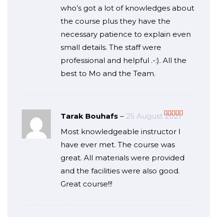
who’s got a lot of knowledges about
the course plus they have the
necessary patience to explain even
small details. The staff were
professional and helpful .-:). All the
best to Mo and the Team.
Tarak Bouhafs
–
25 August 2021
Rated
5
out
Most knowledgeable instructor I
of 5
have ever met. The course was
great. All materials were provided
and the facilities were also good.
Great course!!!