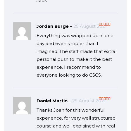
Jack
Jordan Burge
–
25 August 2021
Rated
5
out
Everything was wrapped up in one
of 5
day and even simpler than I
imagined. The staff made that extra
personal push to make it the best
experience. I recommend to
everyone looking to do CSCS.
Daniel Martin
–
25 August 2021
Rated
5
out
Thanks Joan for this wonderful
of 5
experience, for very well structured
course and well explained with real