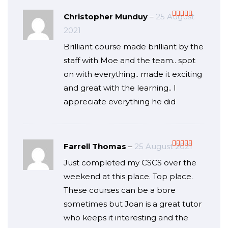
Christopher Munduy
–
25 August
Rated
5
out
2021
of 5
Brilliant course made brilliant by the
staff with Moe and the team.. spot
on with everything.. made it exciting
and great with the learning.. I
appreciate everything he did
Farrell Thomas
–
25 August 2021
Rated
5
out
Just completed my CSCS over the
of 5
weekend at this place. Top place.
These courses can be a bore
sometimes but Joan is a great tutor
who keeps it interesting and the