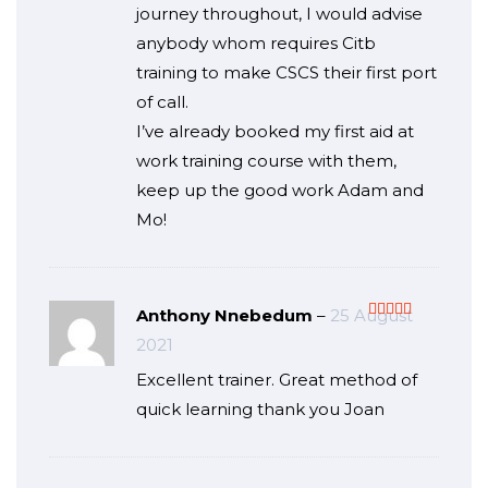
journey throughout, I would advise
anybody whom requires Citb
training to make CSCS their first port
of call.
I’ve already booked my first aid at
work training course with them,
keep up the good work Adam and
Mo!
Anthony Nnebedum
–
25 August
Rated
5
out
2021
of 5
Excellent trainer. Great method of
quick learning thank you Joan