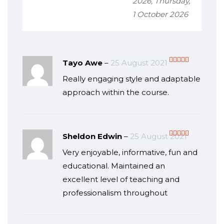
2026, Thursday,
1 October 2026
Tayo Awe
–
25 August 2021
Rated
5
out
Really engaging style and adaptable
of 5
approach within the course.
Sheldon Edwin
–
25 August 2021
Rated
5
out
Very enjoyable, informative, fun and
of 5
educational. Maintained an
excellent level of teaching and
professionalism throughout