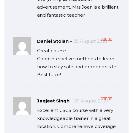
advertisement. Mrs Joan is a brilliant
and fantastic teacher
Daniel Stoian
–
25 August 2021
Rated
5
out
Great course.
of 5
Good interactive methods to learn
how to stay safe and proper on site.
Best tutor!
Jagjeet Singh
–
25 August 2021
Rated
5
out
Excellent CSCS course with a very
of 5
knowledgeable trainer in a great
location. Comprehensive coverage