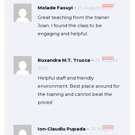
Molade Fasuyi
–
25 August 2021
Rated
5
out
Great teaching from the trainer
of 5
Joan. I found the class to be
engaging and helpful.
Ruxandra M.T. Trusca
–
25 August
Rated
5
out
2021
of 5
Helpful staff and friendly
environment. Best place around for
the training and cannot beat the
prices!
Ion-Claudiu Pupada
–
25 August
Rated
5
out