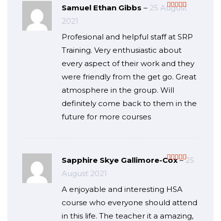
Samuel Ethan Gibbs
–
25 August
Rated
5
out
2021
of 5
Profesional and helpful staff at SRP
Training. Very enthusiastic about
every aspect of their work and they
were friendly from the get go. Great
atmosphere in the group. Will
definitely come back to them in the
future for more courses
Sapphire Skye Gallimore-Cox
–
25
Rated
5
out
August 2021
of 5
A enjoyable and interesting HSA
course who everyone should attend
in this life. The teacher it a amazing,