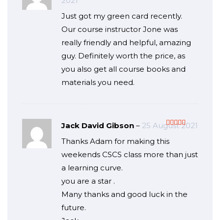
2021
of 5
Just got my green card recently.
Our course instructor Jone was
really friendly and helpful, amazing
guy. Definitely worth the price, as
you also get all course books and
materials you need.
Jack David Gibson
–
25 August 2021
Rated
5
out
Thanks Adam for making this
of 5
weekends CSCS class more than just
a learning curve.
you are a star .
Many thanks and good luck in the
future.