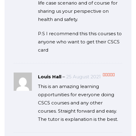
life case scenario and of course for
sharing us your perspective on
health and safety.
P.S I recommend this this courses to
anyone who want to get their CSCS
card
Louis Hall
–
25 August 2021
Rated
5
out
This is an amazing learning
of 5
opportunities for everyone doing
CSCS courses and any other
courses. Straight forward and easy.
The tutor is explanation is the best.