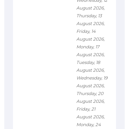
Wednesday, 12
August 2026,
Thursday, 13
August 2026,
Friday, 14
August 2026,
Monday, 17
August 2026,
Tuesday, 18
August 2026,
Wednesday, 19
August 2026,
Thursday, 20
August 2026,
Friday, 21
August 2026,
Monday, 24