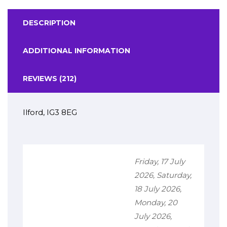
DESCRIPTION
ADDITIONAL INFORMATION
REVIEWS (212)
Ilford, IG3 8EG
Friday, 17 July
2026, Saturday,
18 July 2026,
Monday, 20
July 2026,