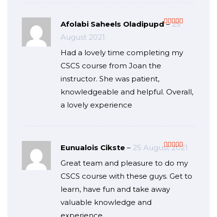
Afolabi Saheels Oladipupd
–
25
Rated
5
out
August 2021
of 5
Had a lovely time completing my
CSCS course from Joan the
instructor. She was patient,
knowledgeable and helpful. Overall,
a lovely experience
Eunualois Cikste
–
25 August 2021
Rated
5
out
Great team and pleasure to do my
of 5
CSCS course with these guys. Get to
learn, have fun and take away
valuable knowledge and
experience