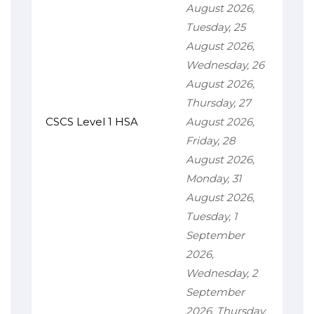
August 2026,
Tuesday, 25
August 2026,
Wednesday, 26
August 2026,
Thursday, 27
CSCS Level 1 HSA
August 2026,
Friday, 28
August 2026,
Monday, 31
August 2026,
Tuesday, 1
September
2026,
Wednesday, 2
September
2026, Thursday,