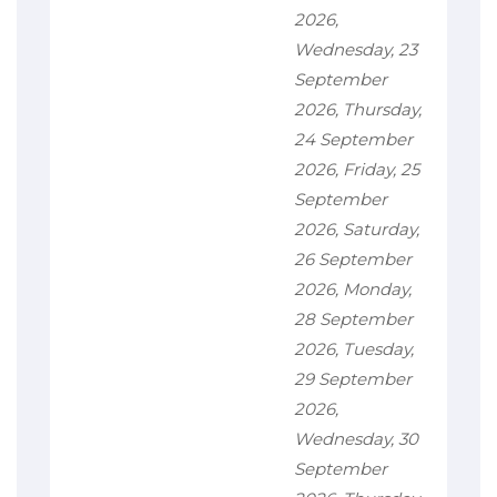
2026,
Wednesday, 23
September
2026, Thursday,
24 September
2026, Friday, 25
September
2026, Saturday,
26 September
2026, Monday,
28 September
2026, Tuesday,
29 September
2026,
Wednesday, 30
September