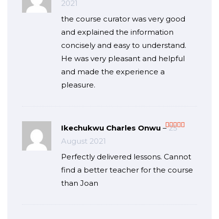
2021
of 5
the course curator was very good
and explained the information
concisely and easy to understand.
He was very pleasant and helpful
and made the experience a
pleasure.
Ikechukwu Charles Onwu
–
25
Rated
5
out
August 2021
of 5
Perfectly delivered lessons. Cannot
find a better teacher for the course
than Joan