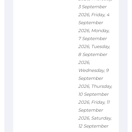
3 September
2026, Friday, 4
September
2026, Monday,
7 September
2026, Tuesday,
8 September
2026,
Wednesday, 9
September
2026, Thursday,
10 September
2026, Friday, 11
September
2026, Saturday,
12 September