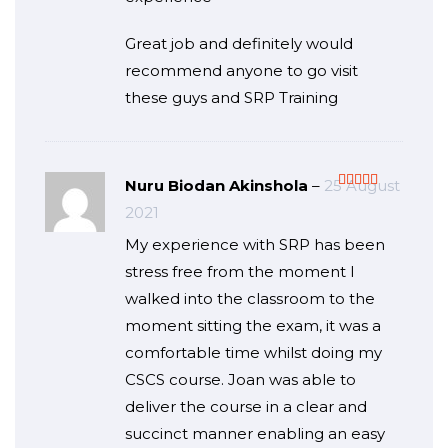
Great job and definitely would
recommend anyone to go visit
these guys and SRP Training
Nuru Biodan Akinshola
–
25 August
Rated
5
out
2021
of 5
My experience with SRP has been
stress free from the moment I
walked into the classroom to the
moment sitting the exam, it was a
comfortable time whilst doing my
CSCS course. Joan was able to
deliver the course in a clear and
succinct manner enabling an easy