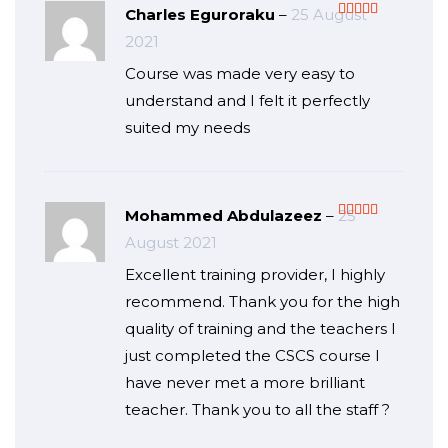
Charles Eguroraku
–
25 August
Rated
5
out
2021
of 5
Course was made very easy to
understand and I felt it perfectly
suited my needs
Mohammed Abdulazeez
–
25
Rated
5
out
August 2021
of 5
Excellent training provider, I highly
recommend. Thank you for the high
quality of training and the teachers I
just completed the CSCS course I
have never met a more brilliant
teacher. Thank you to all the staff ?