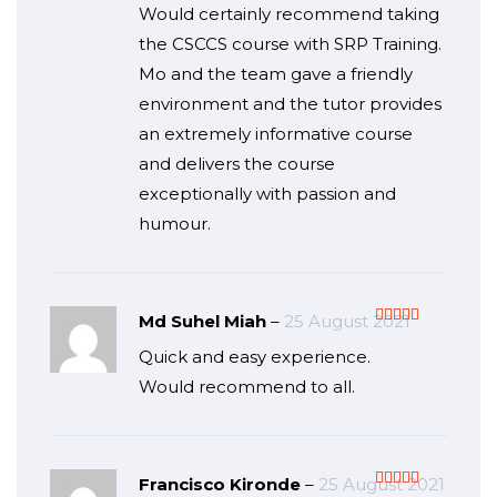
Would certainly recommend taking
the CSCCS course with SRP Training.
Mo and the team gave a friendly
environment and the tutor provides
an extremely informative course
and delivers the course
exceptionally with passion and
humour.
Md Suhel Miah
–
25 August 2021
Rated
5
out
Quick and easy experience.
of 5
Would recommend to all.
Francisco Kironde
–
25 August 2021