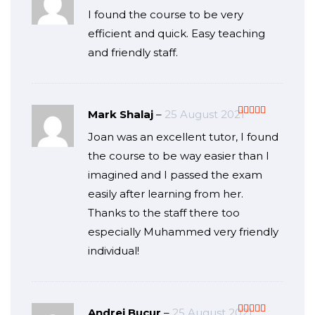
Rated
5
out
I found the course to be very
of 5
efficient and quick. Easy teaching
and friendly staff.
Mark Shalaj
–
25 August 2021
Rated
5
out
Joan was an excellent tutor, I found
of 5
the course to be way easier than I
imagined and I passed the exam
easily after learning from her.
Thanks to the staff there too
especially Muhammed very friendly
individual!
Andrei Bucur
–
25 August 2021