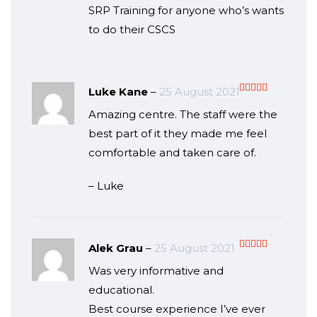
SRP Training for anyone who’s wants
to do their CSCS
Luke Kane
–
25 August 2021
Rated
5
out
Amazing centre. The staff were the
of 5
best part of it they made me feel
comfortable and taken care of.
– Luke
Alek Grau
–
25 August 2021
Rated
5
out
Was very informative and
of 5
educational.
Best course experience I’ve ever