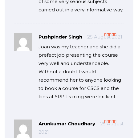
of some very serious subjects
carried out in a very informative way.
Pushpinder Singh
–
25 August 2021
Rated
5
out
Joan was my teacher and she did a
of 5
prefect job presenting the course
very well and understandable.
Without a doubt I would
recommend her to anyone looking
to book a course for CSCS and the
lads at SRP Training were brilliant.
Arunkumar Choudhary
–
25 August
Rated
5
out
2021
of 5