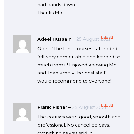
had hands down.
Thanks Mo
Adeel Hussain
–
25 August 2021
Rated
5
out
One of the best courses I attended,
of 5
felt very comfortable and learned so
much from it! Enjoyed knowing Mo
and Joan simply the best staff,
would recommend to everyone!
Frank Fisher
–
25 August 2021
Rated
5
out
The courses were good, smooth and
of 5
professional. No cancelled days,
everything as was said in