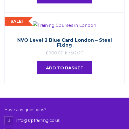
SALE!
NVQ Level 2 Blue Card London – Steel
Fixing
£
750.00
£
800.00
ADD TO BASKET
Have any questions?
info@srptraining.co.uk