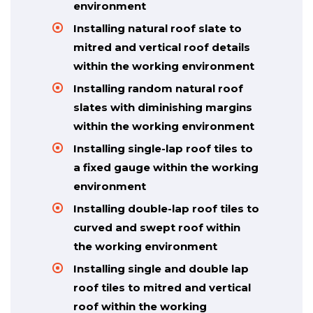
environment
Installing natural roof slate to
mitred and vertical roof details
within the working environment
Installing random natural roof
slates with diminishing margins
within the working environment
Installing single-lap roof tiles to
a fixed gauge within the working
environment
Installing double-lap roof tiles to
curved and swept roof within
the working environment
Installing single and double lap
roof tiles to mitred and vertical
roof within the working