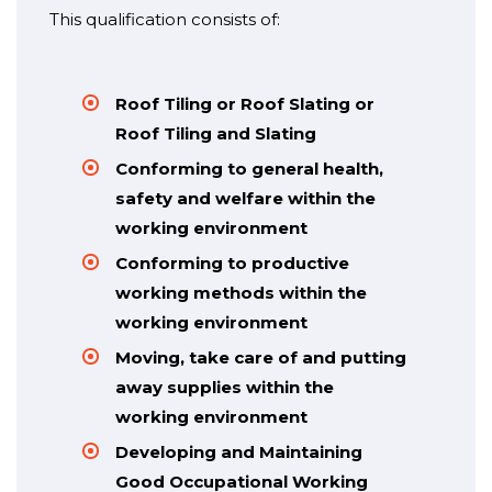
This qualification consists of:
Roof Tiling or Roof Slating or
Roof Tiling and Slating
Conforming to general health,
safety and welfare within the
working environment
Conforming to productive
working methods within the
working environment
Moving, take care of and putting
away supplies within the
working environment
Developing and Maintaining
Good Occupational Working