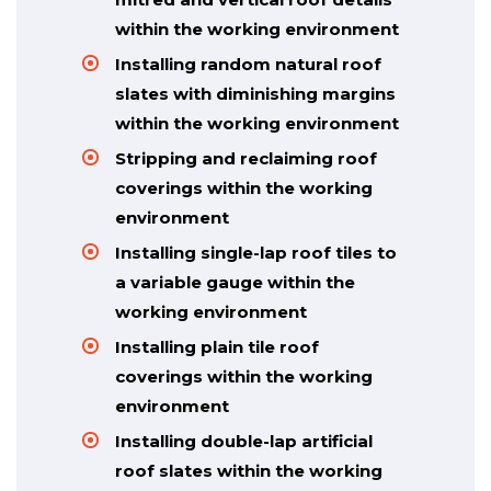
within the working environment
Installing random natural roof
slates with diminishing margins
within the working environment
Stripping and reclaiming roof
coverings within the working
environment
Installing single-lap roof tiles to
a variable gauge within the
working environment
Installing plain tile roof
coverings within the working
environment
Installing double-lap artificial
roof slates within the working