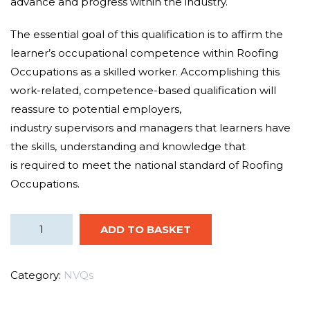
advance and
progress
within the
industry.
The
essential
goal
of this qualification is to
affirm
the
learner’s occupational competence within Roofing
Occupations as a
skilled worker
.
Accomplishing
this
work-related, competence-based
qualification
will
reassure to
potential employers
,
industry
supervisors
and managers that learners have
the
skills, understanding and knowledge that
is
required
to meet the national standard of Roofing
Occupations.
ADD TO BASKET
Category:
NVQs