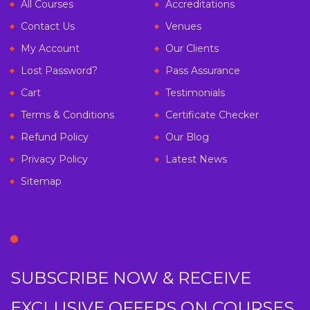
All Courses
Accreditations
Contact Us
Venues
My Account
Our Clients
Lost Password?
Pass Assurance
Cart
Testimonials
Terms & Conditions
Certificate Checker
Refund Policy
Our Blog
Privacy Policy
Latest News
Sitemap
SUBSCRIBE NOW & RECEIVE
EXCLUSIVE OFFERS ON COURSES