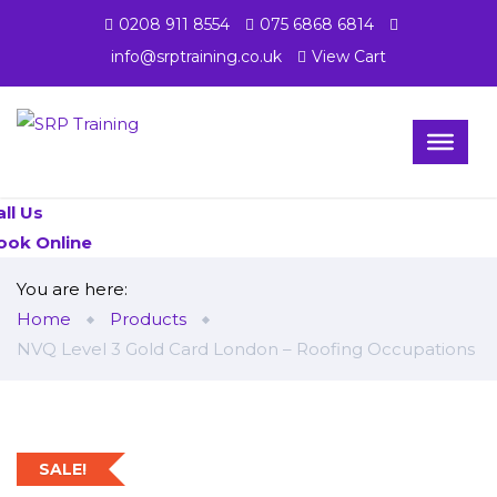
0208 911 8554
075 6868 6814
info@srptraining.co.uk
View Cart
all Us
ook Online
You are here:
Home
Products
NVQ Level 3 Gold Card London – Roofing Occupations
SALE!