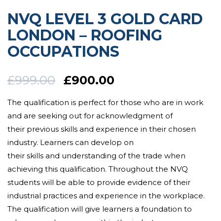
NVQ LEVEL 3 GOLD CARD
LONDON – ROOFING
OCCUPATIONS
£
999.00
£
900.00
The qualification is perfect for those who are in work
and are
seeking out for
acknowledgment
of
their
previous
skills and
experience
in their chosen
industry. Learners can
develop
on
their
skills
and
understanding of the trade
when
achieving this qualification.
Throughout the NVQ
students will be able to provide evidence of their
industrial practices and experience in the workplace.
The qualification will
give
learners a foundation to