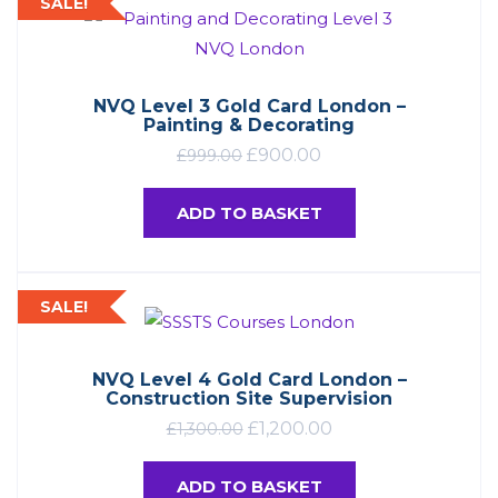
SALE!
NVQ Level 3 Gold Card London –
Painting & Decorating
£
900.00
£
999.00
ADD TO BASKET
SALE!
NVQ Level 4 Gold Card London –
Construction Site Supervision
£
1,200.00
£
1,300.00
ADD TO BASKET