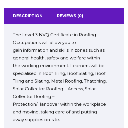
DESCRIPTION
REVIEWS (0)
The Level 3 NVQ Certificate in Roofing
Occupations will
allow you to
gain
information
and
skills
in
zones
such as
general health, safety and welfare
within
the
working environment
. Learners will be
specialised in Roof Tiling, Roof Slating, Roof
Tiling and Slating, Metal Roofing, Thatching,
Solar Collector Roofing – Access, Solar
Collector Roofing –
Protection/Handover
within the
workplace
and moving,
taking care of
and
putting
away
supplies
on-site
.