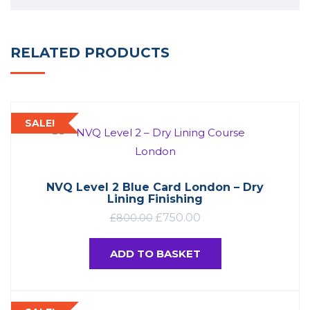
RELATED PRODUCTS
SALE!
NVQ Level 2 Blue Card London – Dry
Lining Finishing
£
750.00
£
800.00
ADD TO BASKET