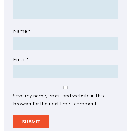
Name
*
Email
*
Save my name, email, and website in this
browser for the next time I comment.