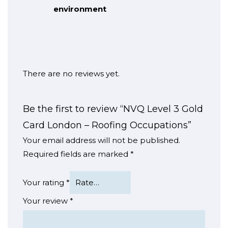
environment
There are no reviews yet.
Be the first to review “NVQ Level 3 Gold
Card London – Roofing Occupations”
Your email address will not be published.
Required fields are marked
*
Your rating
*
Your review
*