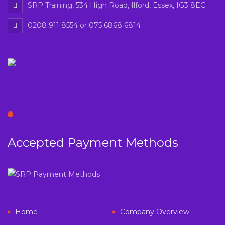
SRP Training, 534 High Road, Ilford, Essex, IG3 8EG
0208 911 8554 or 075 6868 6814
Accepted Payment Methods
Home
Company Overview