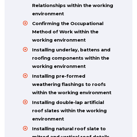
Relationships within the working
environment
Confirming the Occupational
Method of Work within the
working environment
Installing underlay, battens and
roofing components within the
working environment
Installing pre-formed
weathering flashings to roofs
within the working environment
Installing double-lap artificial
roof slates within the working
environment
Installing natural roof slate to
mitred and vertical roof details