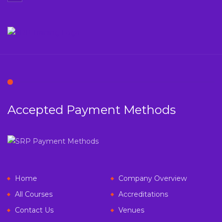
Accepted Payment Methods
Home
Company Overview
All Courses
Accreditations
Contact Us
Venues