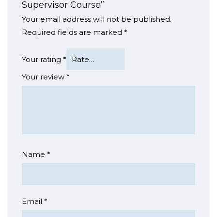
Supervisor Course”
Your email address will not be published.
Required fields are marked
*
Your rating
*
Your review
*
Name
*
Email
*