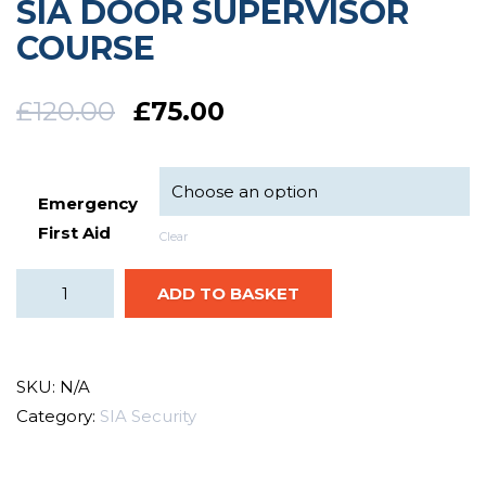
SIA DOOR SUPERVISOR
COURSE
£
120.00
£
75.00
Emergency
First Aid
Clear
ADD TO BASKET
SKU:
N/A
Category:
SIA Security