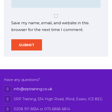
Save my name, email, and website in this
browser for the next time I comment.
Have any questions?
info@srptraining.co.uk
SRP Training, 534 High Road, Ilford, Essex, IG3 8EG
0208 911 8554 or 075 6868 6814