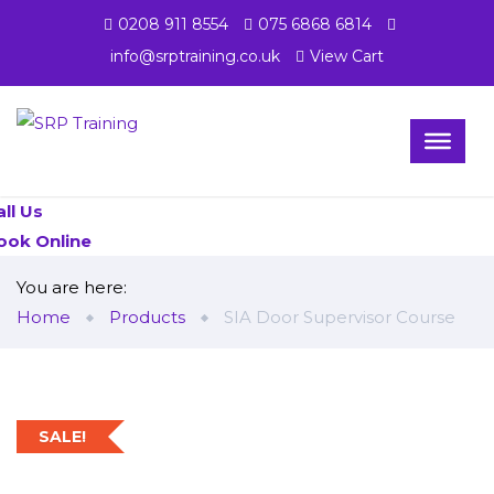
0208 911 8554
075 6868 6814
info@srptraining.co.uk
View Cart
all Us
ook Online
You are here:
Home
Products
SIA Door Supervisor Course
SALE!