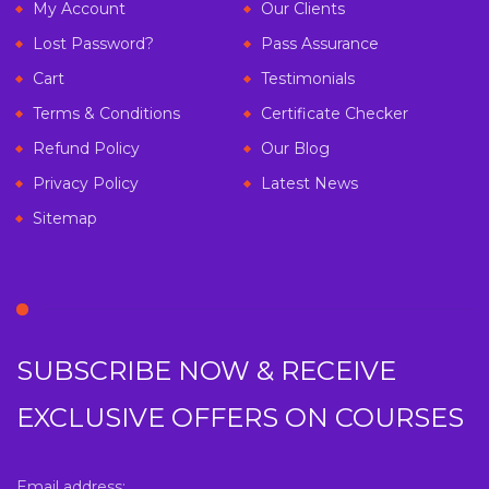
My Account
Our Clients
Lost Password?
Pass Assurance
Cart
Testimonials
Terms & Conditions
Certificate Checker
Refund Policy
Our Blog
Privacy Policy
Latest News
Sitemap
SUBSCRIBE NOW & RECEIVE
EXCLUSIVE OFFERS ON COURSES
Email address: