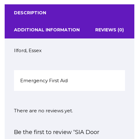
DESCRIPTION
ADDITIONAL INFORMATION
REVIEWS (0)
Ilford, Essex
Emergency First Aid
There are no reviews yet.
Be the first to review “SIA Door