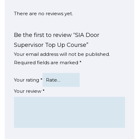
There are no reviews yet.
Be the first to review “SIA Door
Supervisor Top Up Course”
Your email address will not be published.
Required fields are marked
*
Your rating
*
Your review
*