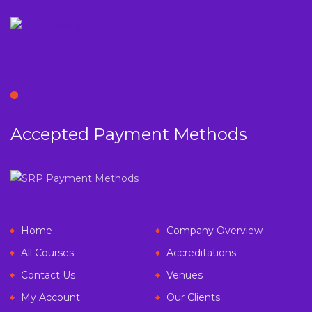
Accepted Payment Methods
Home
Company Overview
All Courses
Accreditations
Contact Us
Venues
My Account
Our Clients