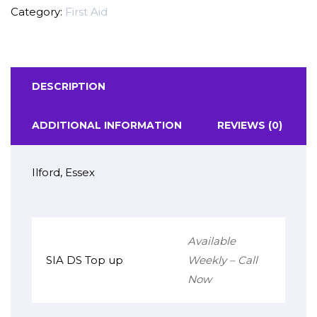
Category:
First Aid
DESCRIPTION
ADDITIONAL INFORMATION
REVIEWS (0)
Ilford, Essex
Available
SIA DS Top up
Weekly – Call
Now