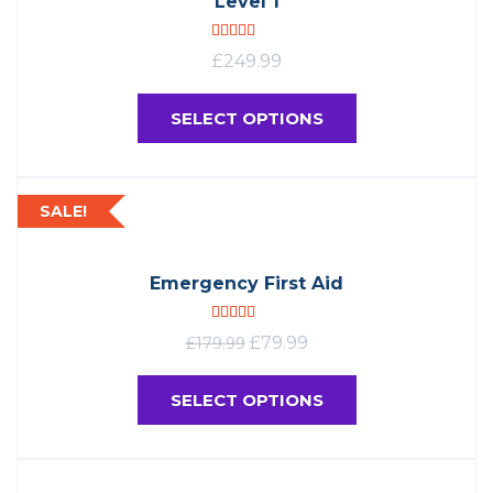
Level 1
Rated
5.00
£
249.99
out of 5
SELECT OPTIONS
SALE!
Emergency First Aid
Rated
4.96
£
79.99
£
179.99
out of 5
SELECT OPTIONS