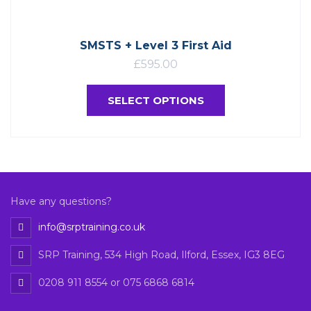
SMSTS + Level 3 First Aid
£
595.00
SELECT OPTIONS
Have any questions?
info@srptraining.co.uk
SRP Training, 534 High Road, Ilford, Essex, IG3 8EG
0208 911 8554 or 075 6868 6814