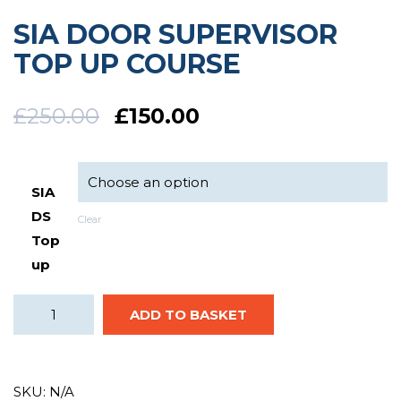
SIA DOOR SUPERVISOR
TOP UP COURSE
£
250.00
£
150.00
SIA
DS
Clear
Top
up
ADD TO BASKET
SKU:
N/A