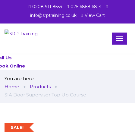
0208 911 8554
075 6868 6814
info@srptraining.co.uk
View Cart
all Us
ook Online
You are here:
Home
Products
SIA Door Supervisor Top Up Course
SALE!