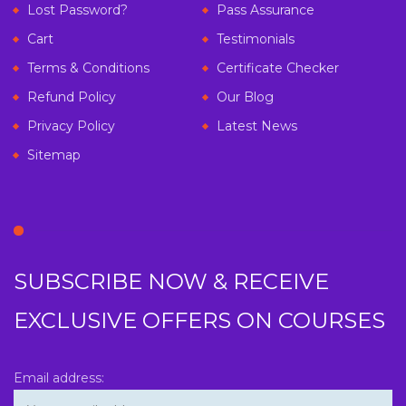
Lost Password?
Pass Assurance
Cart
Testimonials
Terms & Conditions
Certificate Checker
Refund Policy
Our Blog
Privacy Policy
Latest News
Sitemap
SUBSCRIBE NOW & RECEIVE
EXCLUSIVE OFFERS ON COURSES
Email address: