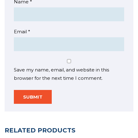
Name
*
Email
*
Save my name, email, and website in this
browser for the next time I comment.
RELATED PRODUCTS