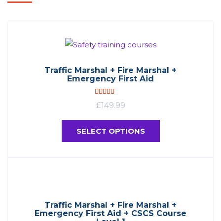
Traffic Marshal + Fire Marshal +
Emergency First Aid
Rated
4.90
£
149.99
out of 5
SELECT OPTIONS
Traffic Marshal + Fire Marshal +
Emergency First Aid + CSCS Course