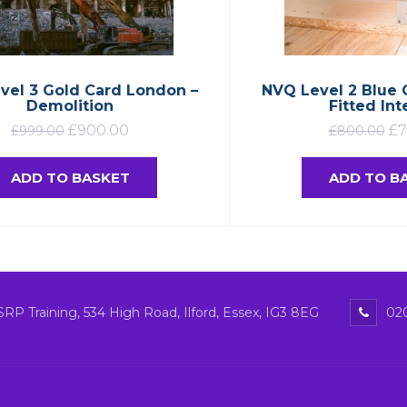
vel 3 Gold Card London –
NVQ Level 2 Blue 
Demolition
Fitted Int
£
900.00
£
7
£
999.00
£
800.00
ADD TO BASKET
ADD TO B
SRP Training, 534 High Road, Ilford, Essex, IG3 8EG
020