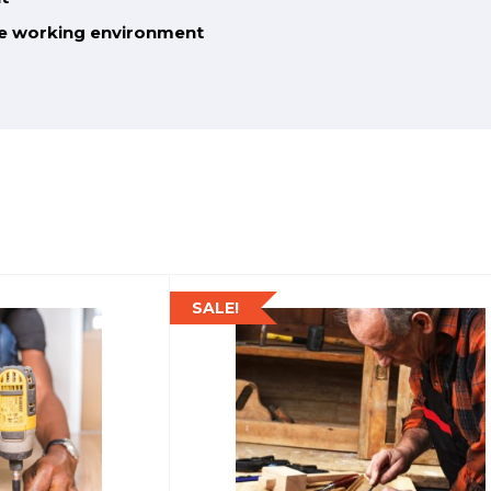
he working environment
SALE!