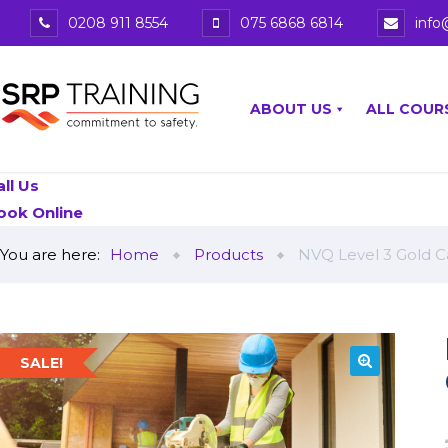
0208 911 8554
075 6868 6814
info
ABOUT US
ALL COUR
all Us
ook Online
You are here:
Home
Products
NVQ Level 3 Gold C
SALE!