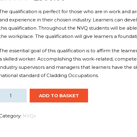
The qualification is perfect for those who are in work and a
and
experience
in their chosen industry. Learners can
deve
this qualification.
Throughout the NVQ students will be able t
the workplace. The qualification will
give
learners a founda
The
essential
goal
of this qualification is to
affirm
the learne
a
skilled worker
.
Accomplishing
this work-related, compet
industry
supervisors
and managers that learners have the
s
national standard of Cladding Occupations.
ADD TO BASKET
Category:
NVQs