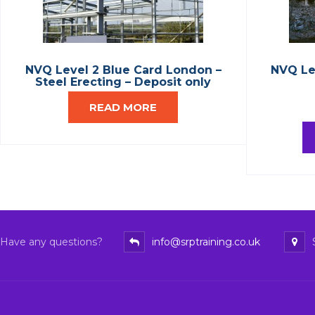
NVQ Level 2 Blue Card London –
NVQ Le
Steel Erecting – Deposit only
READ MORE
Have any questions?
info@srptraining.co.uk