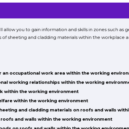
ll
allow you to gain
information
and
skills
in
zones
such as ge
ons of sheeting and cladding materials
within the
workplace a
or an occupational work area within the working enviro
nal working relationships within the working environm
k within the working environment
elfare within the working environment
sheeting and cladding materials on roofs and walls
with
 roofs and walls
within the working environment
goods on roofs and walls
within the working environmen