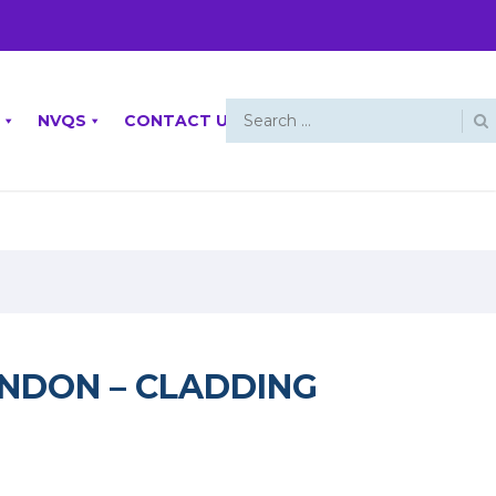
NVQS
CONTACT US
ONDON – CLADDING