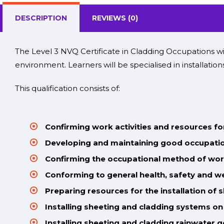
DESCRIPTION
REVIEWS (0)
The Level 3 NVQ Certificate in Cladding Occupations wi
environment
. Learners will be specialised in installati
This qualification consists of:
Confirming work activities and resources f
Developing and maintaining good occupatio
Confirming the occupational method of wor
Conforming to general health, safety and w
Preparing resources for the installation of 
Installing sheeting and cladding systems on
Installing sheeting and cladding rainwater 