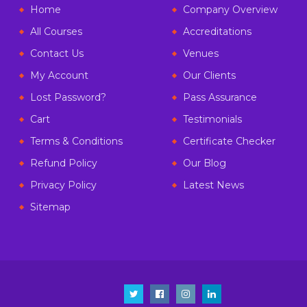
Home
Company Overview
All Courses
Accreditations
Contact Us
Venues
My Account
Our Clients
Lost Password?
Pass Assurance
Cart
Testimonials
Terms & Conditions
Certificate Checker
Refund Policy
Our Blog
Privacy Policy
Latest News
Sitemap