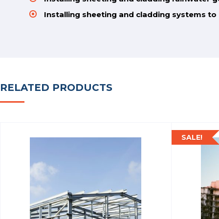
Installing sheeting and cladding systems t
RELATED PRODUCTS
SALE!