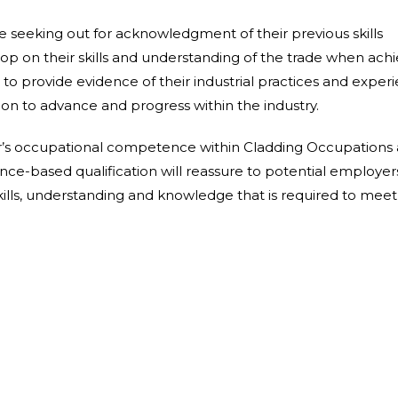
re
seeking out for
acknowledgment
of their
previous
skills
lop
on their
skills
and
understanding of the trade
when achi
o provide evidence of their industrial practices and experi
tion to advance and
progress
within the
industry.
r’s occupational competence within Cladding Occupations 
ence-based
qualification
will reassure to
potential employer
kills, understanding and knowledge that is
required
to meet