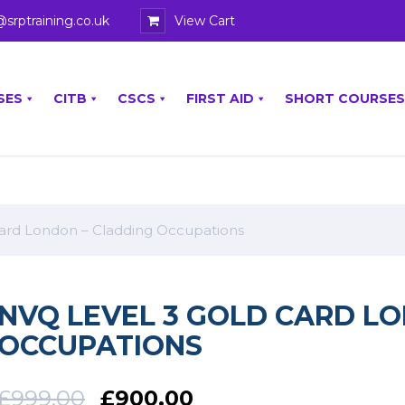
@srptraining.co.uk
View Cart
SES
CITB
CSCS
FIRST AID
SHORT COURSES
ard London – Cladding Occupations
NVQ LEVEL 3 GOLD CARD L
OCCUPATIONS
£
999.00
£
900.00