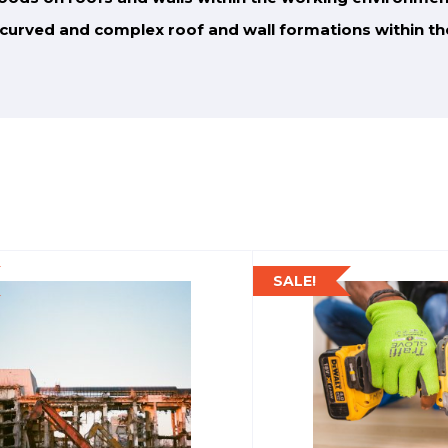
o curved and complex roof and wall formations
within t
SALE!