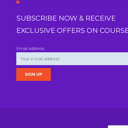
SUBSCRIBE NOW & RECEIVE
EXCLUSIVE OFFERS ON COURS
Email address: