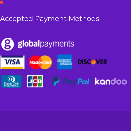
Accepted Payment Methods