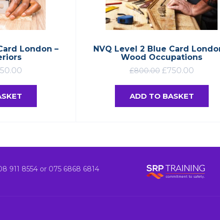
Card London –
NVQ Level 2 Blue Card Londo
eriors
Wood Occupations
50.00
£
750.00
£
800.00
ASKET
ADD TO BASKET
8 911 8554 or 075 6868 6814