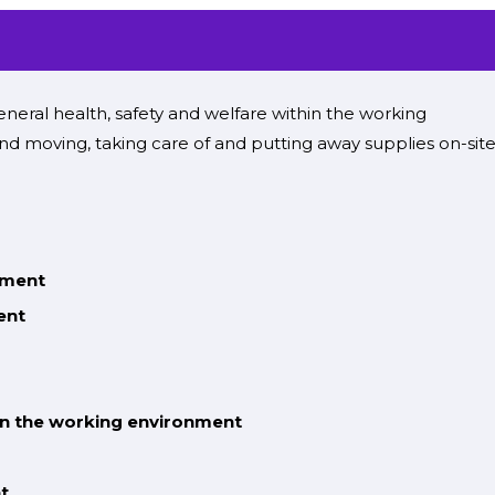
neral health, safety and welfare
within the
working
nd moving,
taking care of
and
putting away
supplies
on-sit
nment
ent
in the working environment
t