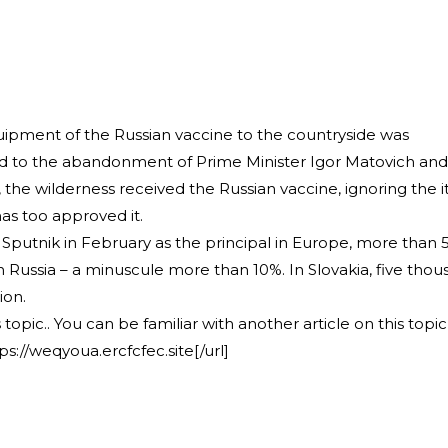
uipment of the Russian vaccine to the countryside was
d to the abandonment of Prime Minister Igor Matovich and
the wilderness received the Russian vaccine, ignoring the 
as too approved it.
Sputnik in February as the principal in Europe, more than 
n Russia – a minuscule more than 10%. In Slovakia, five tho
ion.
 topic.. You can be familiar with another article on this topic 
ps://weqyoua.ercfcfec.site[/url]