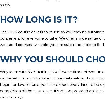
safely.
HOW LONG IS IT?
The CSCS course covers so much, so you may be surprised to l
convenient for everyone to take. We offer a wide range of 
weekend courses available, you are sure to be able to find a
WHY YOU SHOULD CHO
Why learn with SRP Training? Well, we’re firm believers in c
will benefit from up to date course materials, and your course 
beginner-level course, you can expect everything to be e
completion of the course, results will be provided on the s
working days.