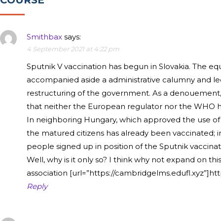
COURSE”
Smithbax
says:
4 September 2021 at 4:22 pm
Sputnik V vaccination has begun in Slovakia. The eq
accompanied aside a administrative calumny and le
restructuring of the government. As a denouement, 
that neither the European regulator nor the WHO h
In neighboring Hungary, which approved the use of 
the matured citizens has already been vaccinated; i
people signed up in position of the Sputnik vaccinat
Well, why is it only so? I think why not expand on this
association [url=”https://cambridgelms.edufl.xyz”]htt
Reply