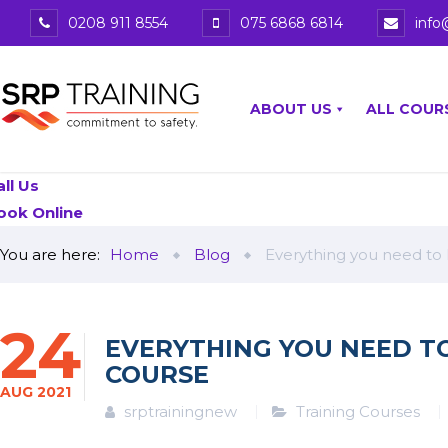
0208 911 8554
075 6868 6814
info
ABOUT US
ALL COUR
all Us
ook Online
You are here:
Home
Blog
Everything you need to
24
EVERYTHING YOU NEED T
COURSE
AUG
2021
srptrainingnew
Training Courses