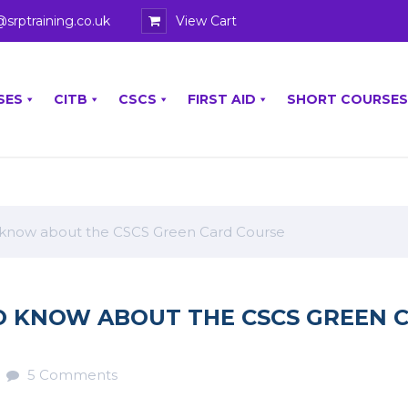
@srptraining.co.uk
View Cart
SES
CITB
CSCS
FIRST AID
SHORT COURSES
 know about the CSCS Green Card Course
O KNOW ABOUT THE CSCS GREEN 
5 Comments