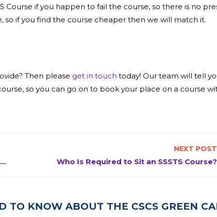
S Course if you happen to fail the course, so there is no pre
, so if you find the course cheaper then we will match it.
rovide? Then please
get in touch
today! Our team will tell y
urse, so you can go on to book your place on a course wit
NEXT POST
What is involved in an SMSTS Course & why it’s required
Who Is Required to Sit an SSSTS Course?
ED TO KNOW ABOUT THE CSCS GREEN C