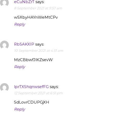
eCuNbZrT
says:
8 September 2021 at 9:57 am
wSXbyHAYnWeMtCPv
Reply
RbSAKXIP
says:
10 September 2021 at 4:51 am
MzCBbwfJlKZsevW
Reply
lprTXShqnwsefFG
says:
12 September 2021 at 6:51 pm
SdLovrCDUPGjXH
Reply