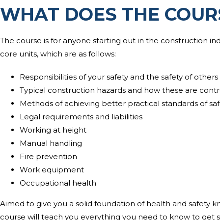
WHAT DOES THE COUR
The course is for anyone starting out in the construction ind
core units, which are as follows:
Responsibilities of your safety and the safety of others
Typical construction hazards and how these are contr
Methods of achieving better practical standards of saf
Legal requirements and liabilities
Working at height
Manual handling
Fire prevention
Work equipment
Occupational health
Aimed to give you a solid foundation of health and safety 
course will teach you everything you need to know to get st