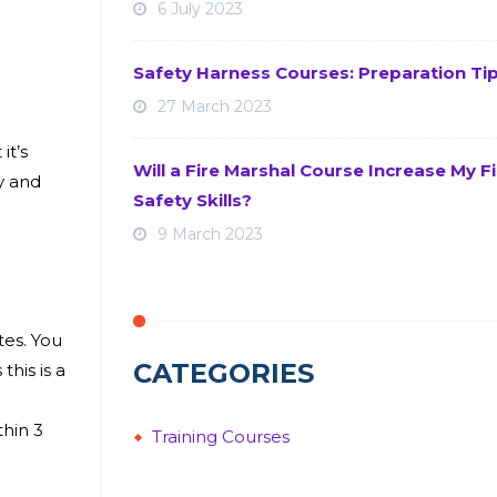
6 July 2023
Safety Harness Courses: Preparation Ti
27 March 2023
it’s
Will a Fire Marshal Course Increase My Fi
y and
Safety Skills?
9 March 2023
tes. You
CATEGORIES
this is a
thin 3
Training Courses