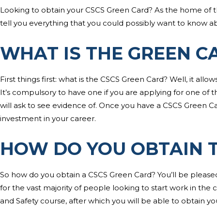
Looking to obtain your CSCS Green Card? As the home of 
tell you everything that you could possibly want to know a
WHAT IS THE GREEN C
First things first: what is the CSCS Green Card? Well, it allow
It’s compulsory to have one if you are applying for one of t
will ask to see evidence of. Once you have a CSCS Green Card,
investment in your career.
HOW DO YOU OBTAIN 
So how do you obtain a CSCS Green Card? You’ll be pleased 
for the vast majority of people looking to start work in the 
and Safety course, after which you will be able to obtain y