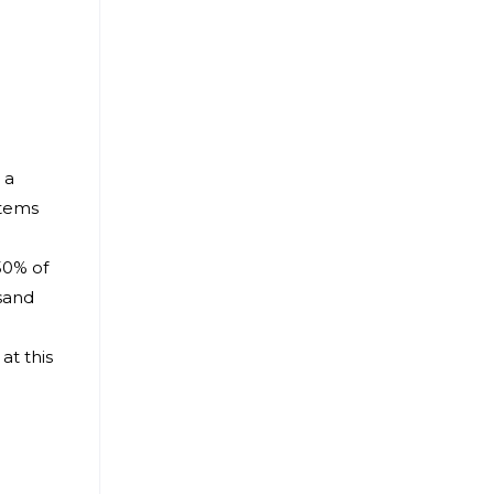
 a
items
50% of
usand
at this