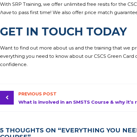
With SRP Training, we offer unlimited free resits for the CSC
have
to pass first time! We also offer price match guarantee
GET IN TOUCH TODA
Y
Want to find out more about us and the training that we p
everything you need to know about our CSCS Green Card co
confidence.
PREVIOUS POST
5 THOUGHTS ON “EVERYTHING YOU NE