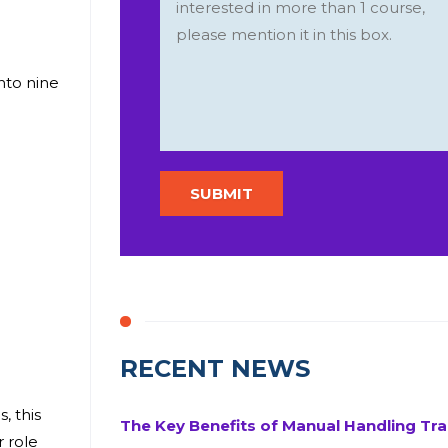
into nine
RECENT NEWS
, this
The Key Benefits of Manual Handling Tra
r role