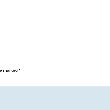
are marked
*