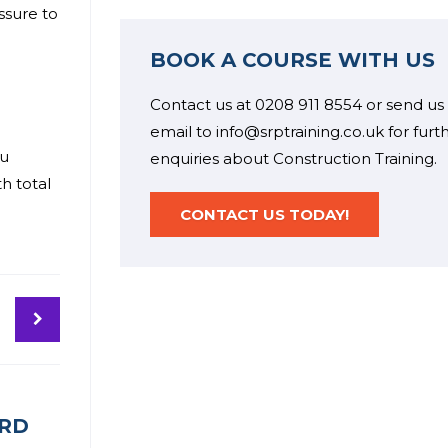
ssure to
BOOK A COURSE WITH US
Contact us at 0208 911 8554 or send us
email to info@srptraining.co.uk for furt
ou
enquiries about Construction Training.
h total
CONTACT US TODAY!
ARD