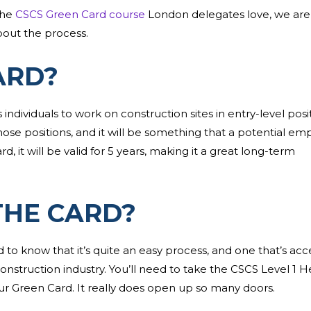
the
CSCS Green Card course
London delegates love, we are
bout the process.
ARD?
s individuals to work on construction sites in entry-level posi
hose positions, and it will be something that a potential em
 it will be valid for 5 years, making it a great long-term
THE CARD?
to know that it’s quite an easy process, and one that’s acc
construction industry. You’ll need to take the CSCS Level 1 H
our Green Card. It really does open up so many doors.