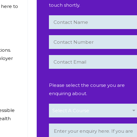
touch shortly.
 here to
tions.
ployer
Please select the course you are
enquiring about.
essible
ealth