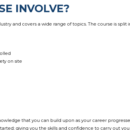
SE INVOLVE?
ustry and covers a wide range of topics. The course is split 
olled
ety on site
knowledge that you can build upon as your career progresses
arted; giving you the skills and confidence to carry out you