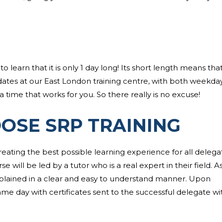
earn that it is only 1 day long! Its short length means that 
dates at our East London training centre, with both weekda
 time that works for you. So there really is no excuse!
OSE SRP TRAINING
reating the best possible learning experience for all delega
will be led by a tutor who is a real expert in their field. As 
xplained in a clear and easy to understand manner. Upon
ame day with certificates sent to the successful delegate wi