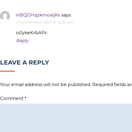
inBQGHqzkmoaIjKx
says:
17 September 2021 at 12:32 am
oiJykeKrbAPc
Reply
LEAVE A REPLY
Your email address will not be published.
Required fields 
Comment
*