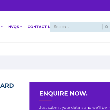
NVQS
CONTACT US
CARD
ENQUIRE NOW.
Just submit your details and we’ll be i